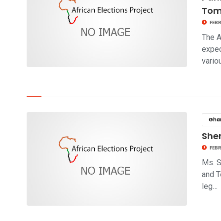
Tom
FEBR
The A
expec
vario
click to read story
Gha
Sher
FEBR
Ms. S
and T
leg…