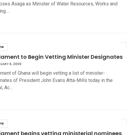
ses Asaga as Minister of Water Resources, Works and
ing.…
na
iament to Begin Vetting Minister Designates
UARY 6, 2009
ament of Ghana will begin vetting a list of minister-
nates of President John Evans Atta-Mills today in the
al, Ac…
na
liament begins vetting ministerial nominees