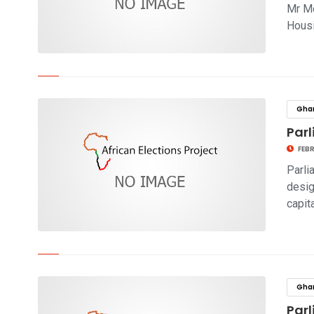
Mr Mo
Hous
click to read story
Gha
Parl
FEBR
Parli
desig
capit
click to read story
Gha
Par