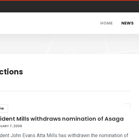
HOME
NEWS
ctions
na
sident Mills withdraws nomination of Asaga
UARY 7, 2009
dent John Evans Atta Mills has withdrawn the nomination of