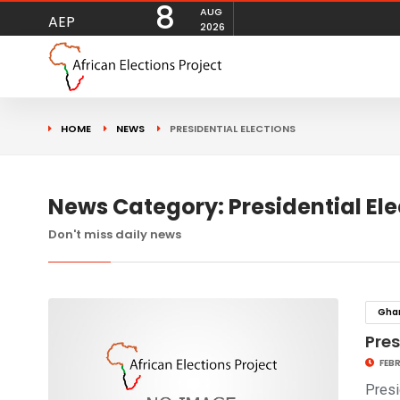
8
AUG
AEP
2026
HOME
NEWS
PRESIDENTIAL ELECTIONS
News Category: Presidential Ele
Don't miss daily news
Gha
Pre
FEBR
Presi