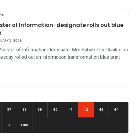
na
ster of Information-designate rolls out blue
t
UARY 5, 2009
inister of Information-designate, Mrs Sabah Zita Okaikoi on
sday rolled out an information transformation blue print
(current)
37
38
39
40
41
42
43
44
»
Last