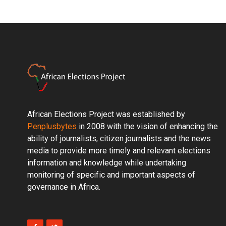
African Elections Project was established by
Penplusbytes
in 2008 with the vision of enhancing the
ability of journalists, citizen journalists and the news
media to provide more timely and relevant elections
information and knowledge while undertaking
monitoring of specific and important aspects of
governance in Africa.