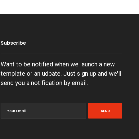
Subscribe
Want to be notified when we launch a new
template or an udpate. Just sign up and we'll
send you a notification by email.
SEND