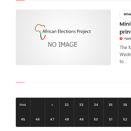
click to read story
Gha
Mini
prin
FEBR
The M
Wedne
to…
click to read story
First
«
32
33
34
35
36
45
46
47
48
49
50
51
52