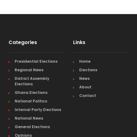
Categories
Links
Presidential Elections
Home
Regional News
Elections
District Assembly
News
Elections
About
Ghana Elections
Contact
National Politics
Internal Party Elections
National News
General Elections
Opinions