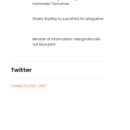
nominees Tomorrow
Sherry Aryittey to sue AFAG for allegation
Minister of Information-designate rolls
out blue print
Twitter
Tweets by DSD_GHS