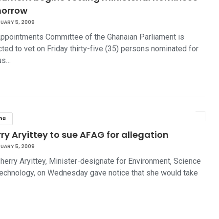
orrow
UARY 5, 2009
ppointments Committee of the Ghanaian Parliament is
ted to vet on Friday thirty-five (35) persons nominated for
us…
na
ry Aryittey to sue AFAG for allegation
UARY 5, 2009
herry Aryittey, Minister-designate for Environment, Science
echnology, on Wednesday gave notice that she would take