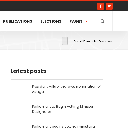
PUBLICATIONS
ELECTIONS
PAGES
Scroll Down To Discover
Latest posts
President Mills withdraws nomination of
Asaga
Parliament to Begin Vetting Minister
Designates
Parliament begins vetting ministerial