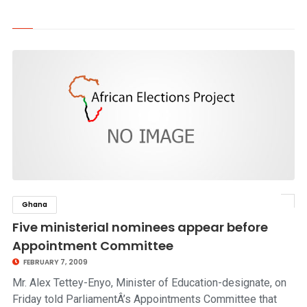
Ghana
click to read story
Five ministerial nominees appear before
Appointment Committee
FEBRUARY 7, 2009
Mr. Alex Tettey-Enyo, Minister of Education-designate, on
Friday told ParliamentÂ’s Appointments Committee that