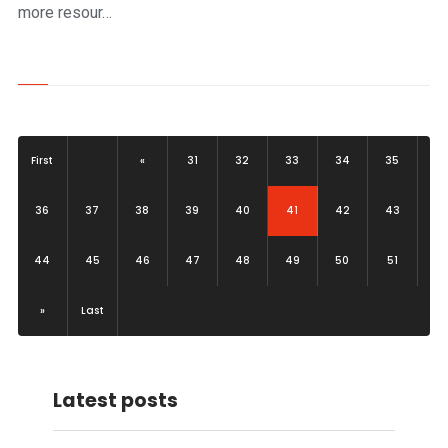
more resour…
First
«
31
32
33
34
35
(current)
36
37
38
39
40
41
42
43
44
45
46
47
48
49
50
51
»
Last
Latest posts