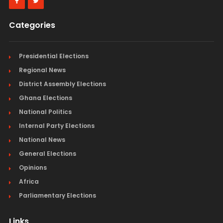
Categories
Presidential Elections
Regional News
District Assembly Elections
Ghana Elections
National Politics
Internal Party Elections
National News
General Elections
Opinions
Africa
Parliamentary Elections
Links