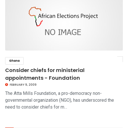
Ghana
click to read story
Consider chiefs for ministerial
appointments - Foundation
FEBRUARY 9, 2009
The Atta Mills Foundation, a pro-democracy non-
governmental organization (NGO), has underscored the
need to consider chiefs for m…