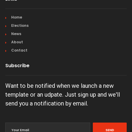
Home
Elections
News
About
Contact
Subscribe
Want to be notified when we launch a new
template or an udpate. Just sign up and we'll
send you a notification by email.
SEND