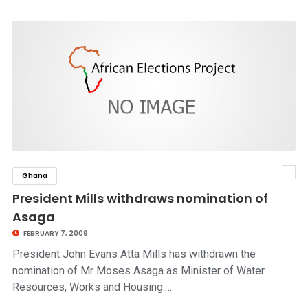
Ghana
click to read story
President Mills withdraws nomination of
Asaga
FEBRUARY 7, 2009
President John Evans Atta Mills has withdrawn the
nomination of Mr Moses Asaga as Minister of Water
Resources, Works and Housing.…