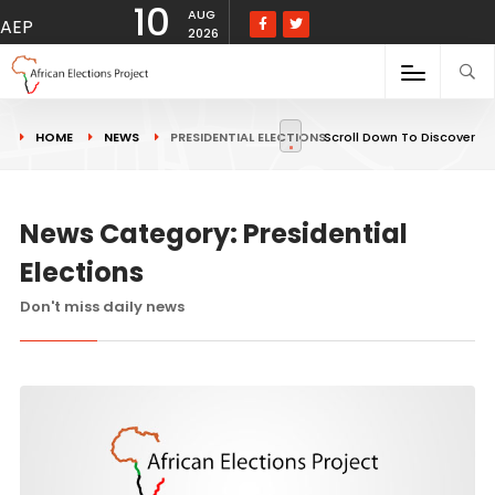
10
AUG
AEP
2026
HOME
NEWS
PRESIDENTIAL ELECTIONS
Scroll Down To Discover
News Category: Presidential
Elections
Don't miss daily news