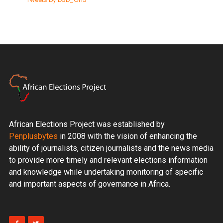
African Elections Project was established by
Penplusbytes
in 2008 with the vision of enhancing the
ability of journalists, citizen journalists and the news media
to provide more timely and relevant elections information
and knowledge while undertaking monitoring of specific
and important aspects of governance in Africa.