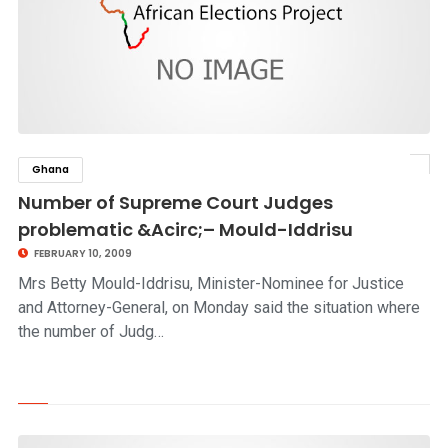
Ghana
click to read story
Number of Supreme Court Judges
problematic &Acirc;– Mould-Iddrisu
FEBRUARY 10, 2009
Mrs Betty Mould-Iddrisu, Minister-Nominee for Justice
and Attorney-General, on Monday said the situation where
the number of Judg…