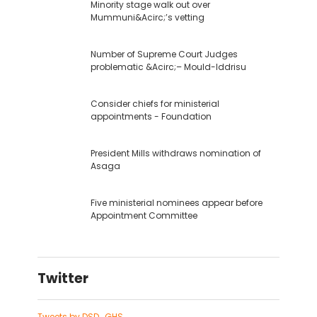
Minority stage walk out over
Mummuni&Acirc;’s vetting
Number of Supreme Court Judges
problematic &Acirc;– Mould-Iddrisu
Consider chiefs for ministerial
appointments - Foundation
President Mills withdraws nomination of
Asaga
Five ministerial nominees appear before
Appointment Committee
Twitter
Tweets by DSD_GHS