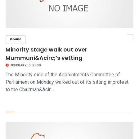
Ghana
click to read story
Minority stage walk out over
Mummuni&Acirc;’s vetting
FEBRUARY 10, 2009
The Minority side of the Appointments Committee of
Parliament on Monday walked out of its sitting in protest
to the Chairman&Acir…