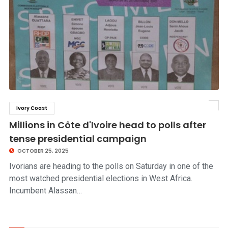
Ivory Coast
click to read story
Millions in Côte d'Ivoire head to polls after
tense presidential campaign
OCTOBER 25, 2025
Ivorians are heading to the polls on Saturday in one of the
most watched presidential elections in West Africa.
Incumbent Alassan…