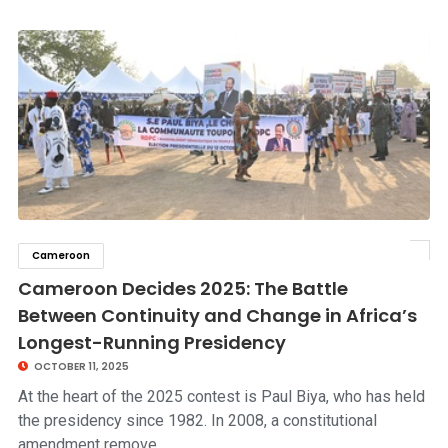
Cameroon
click to read story
Cameroon Decides 2025: The Battle
Between Continuity and Change in Africa’s
Longest-Running Presidency
OCTOBER 11, 2025
At the heart of the 2025 contest is Paul Biya, who has held
the presidency since 1982. In 2008, a constitutional
amendment remove…