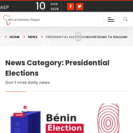
10
AUG
AEP
2026
HOME
NEWS
PRESIDENTIAL ELECTIONS
Scroll Down To Discover
News Category: Presidential
Elections
Don't miss daily news