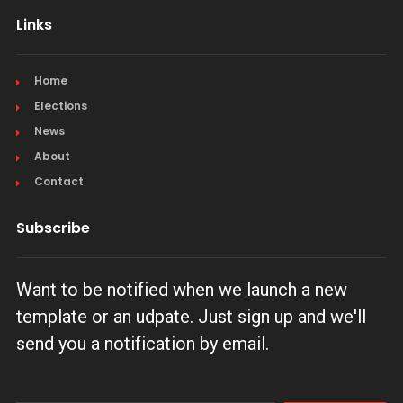
Links
Home
Elections
News
About
Contact
Subscribe
Want to be notified when we launch a new
template or an udpate. Just sign up and we'll
send you a notification by email.