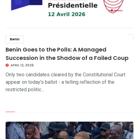
Benin
click to read story
Benin Goes to the Polls: A Managed
Succession in the Shadow of a Failed Coup
APRIL 12, 2026
Only two candidates cleared by the Constitutional Court
appear on today's ballot - a telling reflection of the
restricted politic…