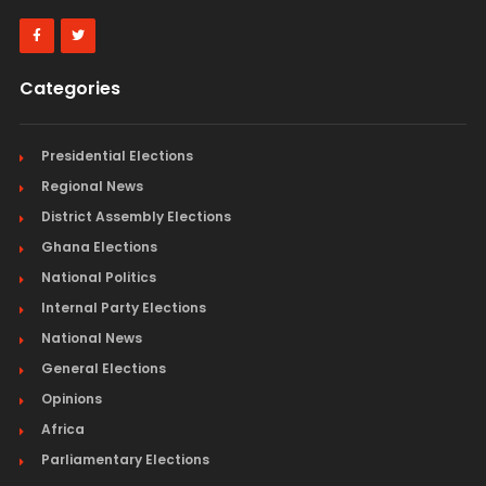
Categories
Presidential Elections
Regional News
District Assembly Elections
Ghana Elections
National Politics
Internal Party Elections
National News
General Elections
Opinions
Africa
Parliamentary Elections