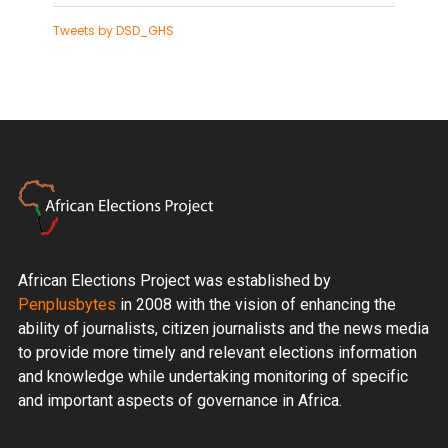
Tweets by DSD_GHS
African Elections Project was established by
Penplusbytes
in 2008 with the vision of enhancing the
ability of journalists, citizen journalists and the news media
to provide more timely and relevant elections information
and knowledge while undertaking monitoring of specific
and important aspects of governance in Africa.