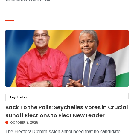
Seychelles
click to read story
Back To the Polls: Seychelles Votes in Crucial
Runoff Elections to Elect New Leader
OCTOBER 9, 2025
The Electoral Commission announced that no candidate