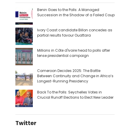
Benin Goes to the Polls: A Managed
Succession in the Shadow of a Failed Coup
Ivory Coast candidate Billon concedes as
partial results favour Ouattara
Millions in Côte d'Ivoire head to polls after
tense presidential campaign
Cameroon Decides 2025: The Battle
Between Continuity and Change in Africa’s
Longest-Running Presidency
Back To the Polls: Seychelles Votes in
Crucial Runoff Elections to Elect New Leader
Twitter