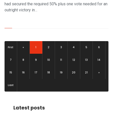
had secured the required 50% plus one vote needed for an
outright victory in…
(current)
First
«
1
2
3
4
5
6
7
8
9
10
11
12
13
14
15
16
17
18
19
20
21
»
Last
Latest posts