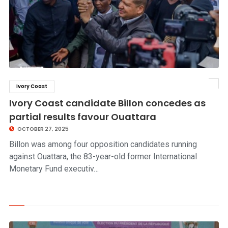
Ivory Coast
click to read story
Ivory Coast candidate Billon concedes as
partial results favour Ouattara
OCTOBER 27, 2025
Billon was among four opposition candidates running
against Ouattara, the 83-year-old former International
Monetary Fund executiv…