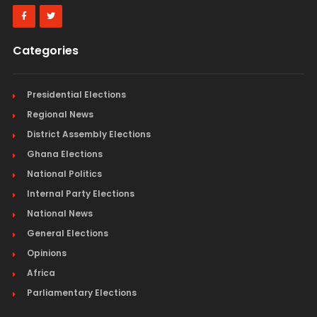
Categories
Presidential Elections
Regional News
District Assembly Elections
Ghana Elections
National Politics
Internal Party Elections
National News
General Elections
Opinions
Africa
Parliamentary Elections