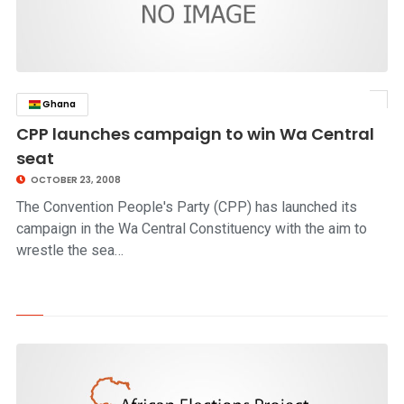
Ghana
click to read story
CPP launches campaign to win Wa Central
seat
OCTOBER 23, 2008
The Convention People's Party (CPP) has launched its
campaign in the Wa Central Constituency with the aim to
wrestle the sea…