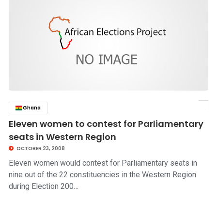
Ghana
click to read story
Eleven women to contest for Parliamentary
seats in Western Region
OCTOBER 23, 2008
Eleven women would contest for Parliamentary seats in
nine out of the 22 constituencies in the Western Region
during Election 200…