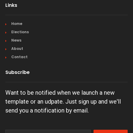
Links
Home
Elections
News
About
Contact
Subscribe
Want to be notified when we launch a new
template or an udpate. Just sign up and we'll
send you a notification by email.