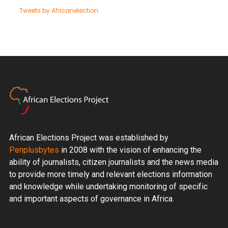
Tweets by Africanelection
African Elections Project was established by
Penplusbytes
in 2008 with the vision of enhancing the
ability of journalists, citizen journalists and the news media
to provide more timely and relevant elections information
and knowledge while undertaking monitoring of specific
and important aspects of governance in Africa.