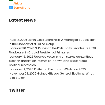
Africa
Somaliland
Latest News
April 12, 2026
Benin Goes to the Polls: A Managed Succession
in the Shadow of a Failed Coup
January 30, 2026
NPP Goes to the Polls: Party Decides Its 2028
Flagbearer in Crucial Presidential Primaries
January 15, 2026
Uganda votes in high stakes contentious
election amidst an internet shutdown and widespread
political repression
January 12, 2026
12 African Elections to Watch in 2026
November 23, 2025
Guinea-Bissau General Elections: What
is at Stake?
Twitter