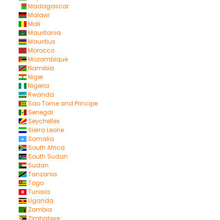
Madagascar
Malawi
Mali
Mauritania
Mauritius
Morocco
Mozambique
Namibia
Niger
Nigeria
Rwanda
Sao Tome and Principe
Senegal
Seychelles
Sierra Leone
Somalia
South Africa
South Sudan
Sudan
Tanzania
Togo
Tunisia
Uganda
Zambia
Zimbabwe