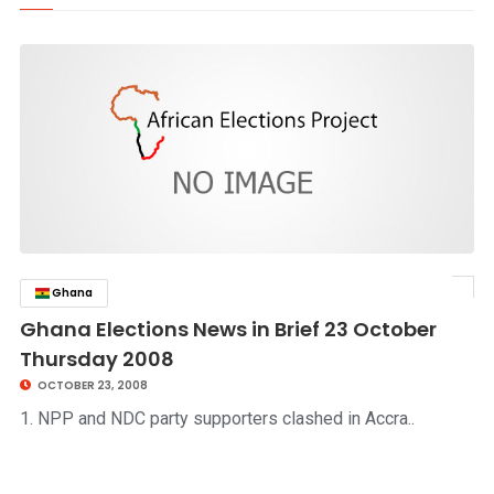
Ghana
click to read story
Ghana Elections News in Brief 23 October
Thursday 2008
OCTOBER 23, 2008
1. NPP and NDC party supporters clashed in Accra..