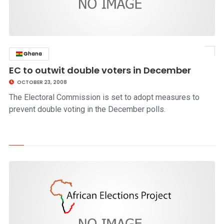
Ghana
click to read story
EC to outwit double voters in December
OCTOBER 23, 2008
The Electoral Commission is set to adopt measures to
prevent double voting in the December polls.