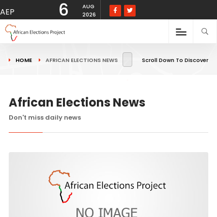
6
AUG
AEP
2026
HOME
AFRICAN ELECTIONS NEWS
Scroll Down To Discover
African Elections News
Don't miss daily news