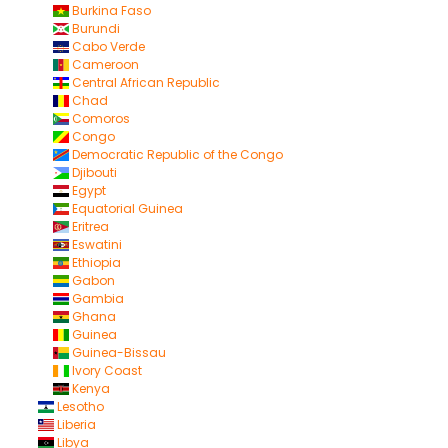
Burkina Faso
Burundi
Cabo Verde
Cameroon
Central African Republic
Chad
Comoros
Congo
Democratic Republic of the Congo
Djibouti
Egypt
Equatorial Guinea
Eritrea
Eswatini
Ethiopia
Gabon
Gambia
Ghana
Guinea
Guinea-Bissau
Ivory Coast
Kenya
Lesotho
Liberia
Libya