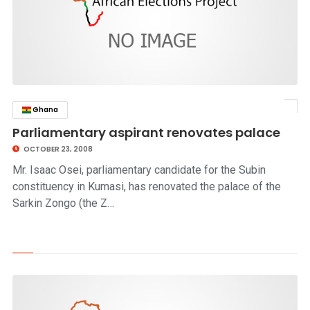
Ghana
click to read story
Parliamentary aspirant renovates palace
OCTOBER 23, 2008
Mr. Isaac Osei, parliamentary candidate for the Subin
constituency in Kumasi, has renovated the palace of the
Sarkin Zongo (the Z…