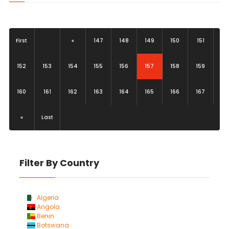
First
«
147
148
149
150
151
(current)
152
153
154
155
156
157
158
159
160
161
162
163
164
165
166
167
»
Last
Filter By Country
Algeria
Angola
Benin
Botswana