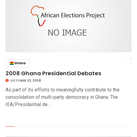
Ghana
click to read story
2008 Ghana Presidential Debates
OCTOBER 23, 2008
As part of its efforts to meaningfully contribute to the
consolidation of multi-party democracy in Ghana. The
IEA/Presidential de…