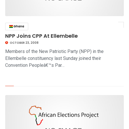
Ghana
click to read story
NPP Joins CPP At Ellembelle
OCTOBER 23, 2008
Members of the New Patriotic Party (NPP) in the
Ellembelle constituency last Sunday joined their
Convention Peopleâ€™s Par…