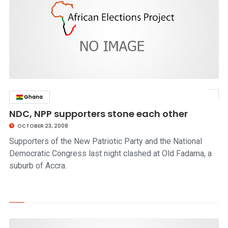
Ghana
click to read story
NDC, NPP supporters stone each other
OCTOBER 23, 2008
Supporters of the New Patriotic Party and the National
Democratic Congress last night clashed at Old Fadama, a
suburb of Accra.