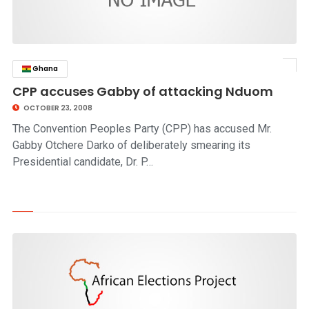
Ghana
click to read story
CPP accuses Gabby of attacking Nduom
OCTOBER 23, 2008
The Convention Peoples Party (CPP) has accused Mr.
Gabby Otchere Darko of deliberately smearing its
Presidential candidate, Dr. P…