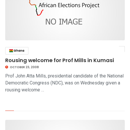
Ghana
click to read story
Rousing welcome for Prof Mills in Kumasi
OCTOBER 23, 2008
Prof John Atta Mills, presidential candidate of the National
Democratic Congress (NDC), was on Wednesday given a
rousing welcome …