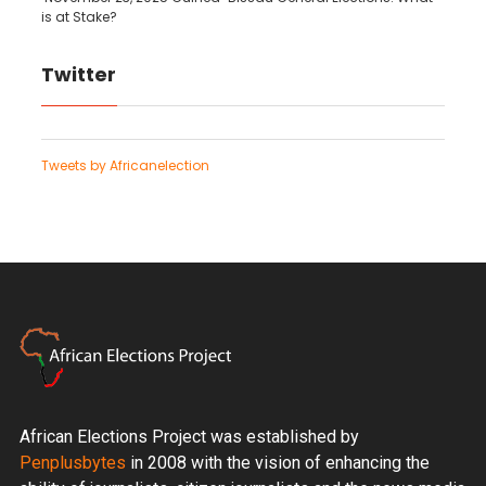
is at Stake?
Twitter
Tweets by Africanelection
African Elections Project was established by
Penplusbytes
in 2008 with the vision of enhancing the