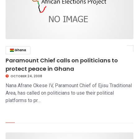
Ghana
click to read story
Paramount Chief calls on politicians to
protect peace in Ghana
OCTOBER 24, 2008
Nana Afrane Okese IV, Paramount Chief of Ejisu Traditional
Area, has called on politicians to use their political
platforms to pr…