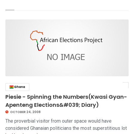
Ghana
click to read story
Piesie - Spinning the Numbers(Kwasi Gyan-
Apenteng Elections&#039; Diary)
OCTOBER 24, 2008
The proverbial visitor from outer space would have
considered Ghanaian politicians the most superstitious lot