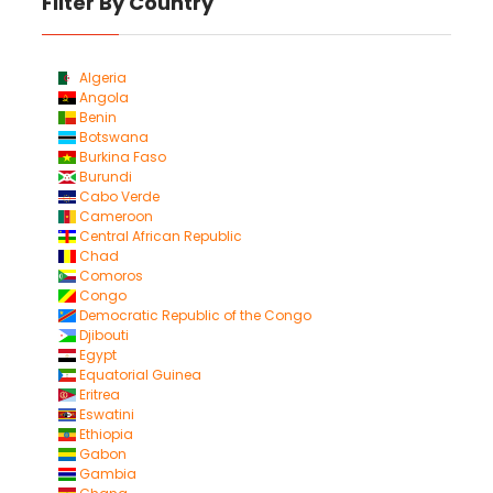
Filter By Country
Algeria
Angola
Benin
Botswana
Burkina Faso
Burundi
Cabo Verde
Cameroon
Central African Republic
Chad
Comoros
Congo
Democratic Republic of the Congo
Djibouti
Egypt
Equatorial Guinea
Eritrea
Eswatini
Ethiopia
Gabon
Gambia