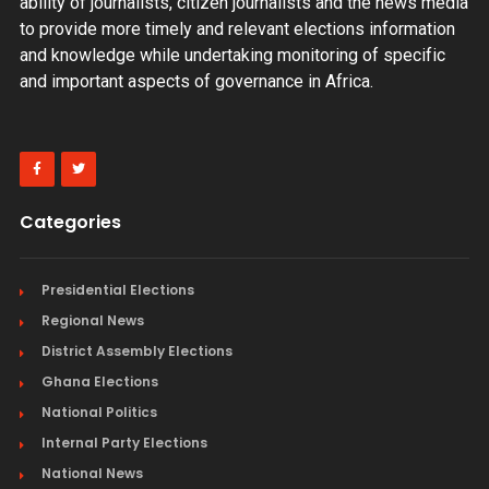
ability of journalists, citizen journalists and the news media
to provide more timely and relevant elections information
and knowledge while undertaking monitoring of specific
and important aspects of governance in Africa.
Categories
Presidential Elections
Regional News
District Assembly Elections
Ghana Elections
National Politics
Internal Party Elections
National News