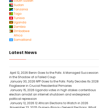
South Sudan
Sudan
Tanzania
Togo
Tunisia
Uganda
Zambia
Zimbabwe
Africa
Somaliland
Latest News
April 12, 2026
Benin Goes to the Polls: A Managed Succession
in the Shadow of a Failed Coup
January 30, 2026
NPP Goes to the Polls: Party Decides Its 2028
Flagbearer in Crucial Presidential Primaries
January 15, 2026
Uganda votes in high stakes contentious
election amidst an internet shutdown and widespread
political repression
January 12, 2026
12 African Elections to Watch in 2026
November 23, 2025
Guinea-Bissau General Elections: What