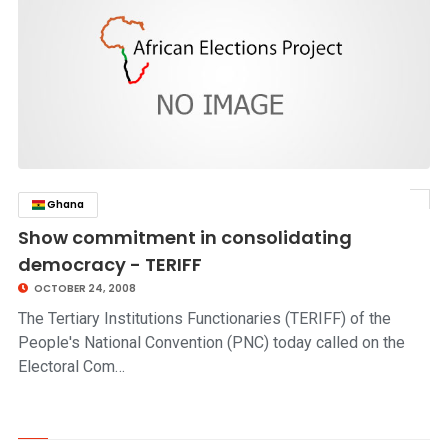
Ghana
click to read story
Show commitment in consolidating
democracy - TERIFF
OCTOBER 24, 2008
The Tertiary Institutions Functionaries (TERIFF) of the
People's National Convention (PNC) today called on the
Electoral Com…