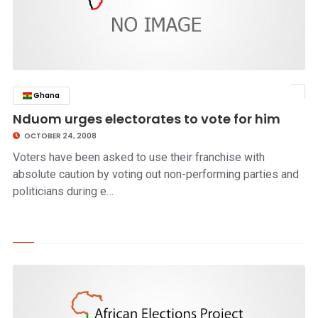
Ghana
click to read story
Nduom urges electorates to vote for him
OCTOBER 24, 2008
Voters have been asked to use their franchise with
absolute caution by voting out non-performing parties and
politicians during e…