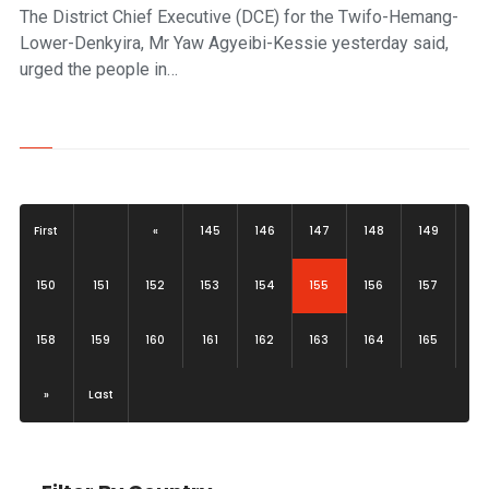
The District Chief Executive (DCE) for the Twifo-Hemang-
Lower-Denkyira, Mr Yaw Agyeibi-Kessie yesterday said,
urged the people in…
First
«
145
146
147
148
149
(current)
150
151
152
153
154
155
156
157
158
159
160
161
162
163
164
165
»
Last