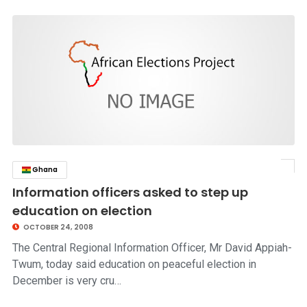
Ghana
click to read story
Information officers asked to step up
education on election
OCTOBER 24, 2008
The Central Regional Information Officer, Mr David Appiah-
Twum, today said education on peaceful election in
December is very cru…