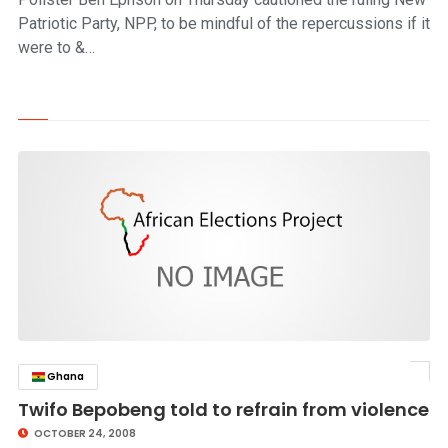
Patriotic Party, NPP, to be mindful of the repercussions if it
were to &…
Ghana
click to read story
Twifo Bepobeng told to refrain from violence
OCTOBER 24, 2008