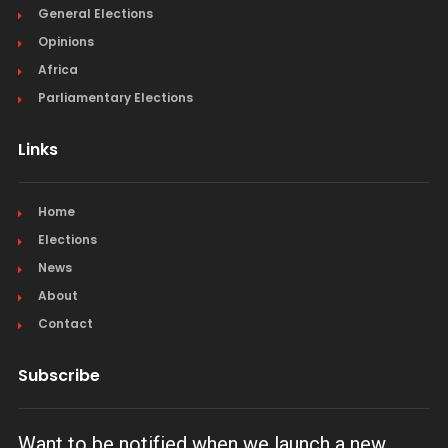
General Elections
Opinions
Africa
Parliamentary Elections
Links
Home
Elections
News
About
Contact
Subscribe
Want to be notified when we launch a new