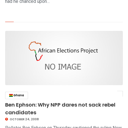
had he chanced upon…
Ghana
click to read story
Ben Ephson: Why NPP dares not sack rebel
candidates
OCTOBER 24, 2008
Pollster Ben Ephson on Thursday cautioned the ruling New