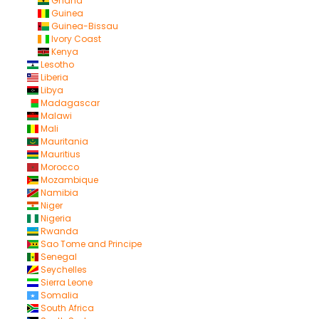
Ghana
Guinea
Guinea-Bissau
Ivory Coast
Kenya
Lesotho
Liberia
Libya
Madagascar
Malawi
Mali
Mauritania
Mauritius
Morocco
Mozambique
Namibia
Niger
Nigeria
Rwanda
Sao Tome and Principe
Senegal
Seychelles
Sierra Leone
Somalia
South Africa