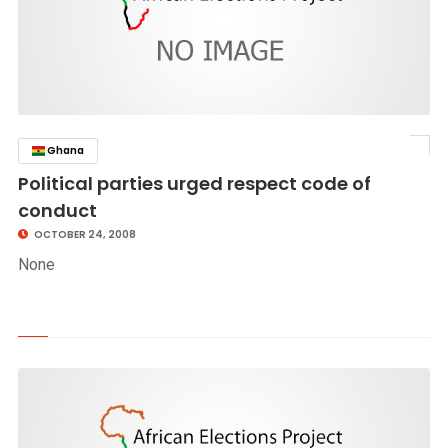
Ghana
click to read story
Political parties urged respect code of
conduct
OCTOBER 24, 2008
None