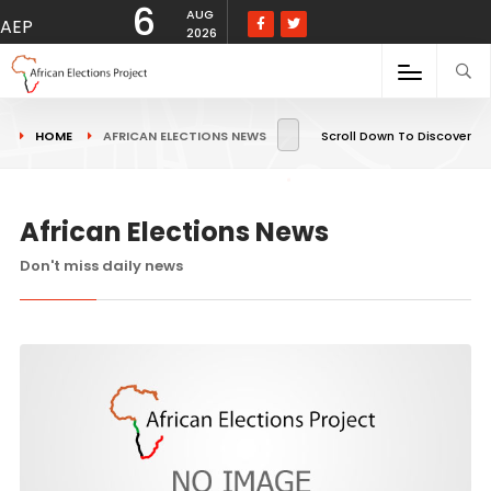
6
AUG
AEP
2026
HOME
AFRICAN ELECTIONS NEWS
Scroll Down To Discover
African Elections News
Don't miss daily news