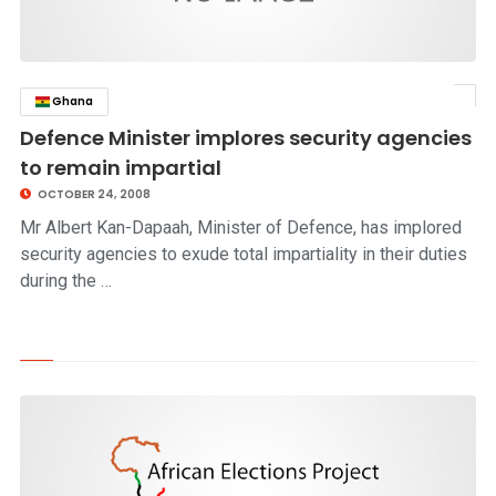
Ghana
click to read story
Defence Minister implores security agencies
to remain impartial
OCTOBER 24, 2008
Mr Albert Kan-Dapaah, Minister of Defence, has implored
security agencies to exude total impartiality in their duties
during the …