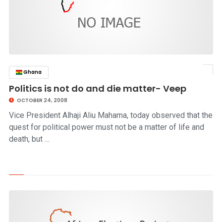
Ghana
click to read story
Politics is not do and die matter- Veep
OCTOBER 24, 2008
Vice President Alhaji Aliu Mahama, today observed that the
quest for political power must not be a matter of life and
death, but …