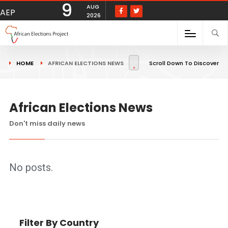
9
AUG
AEP
2026
HOME
AFRICAN ELECTIONS NEWS
Scroll Down To Discover
African Elections News
Don't miss daily news
No posts.
Filter By Country