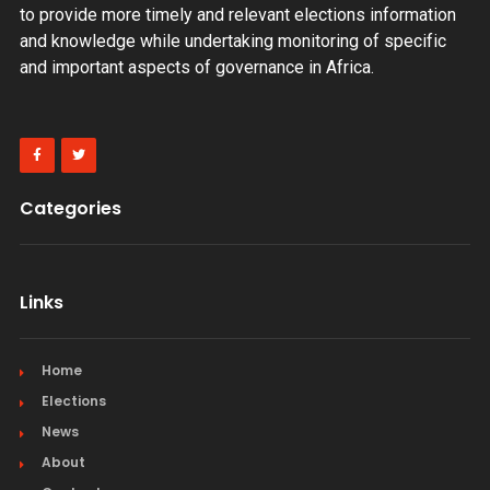
to provide more timely and relevant elections information
and knowledge while undertaking monitoring of specific
and important aspects of governance in Africa.
Categories
Links
Home
Elections
News
About