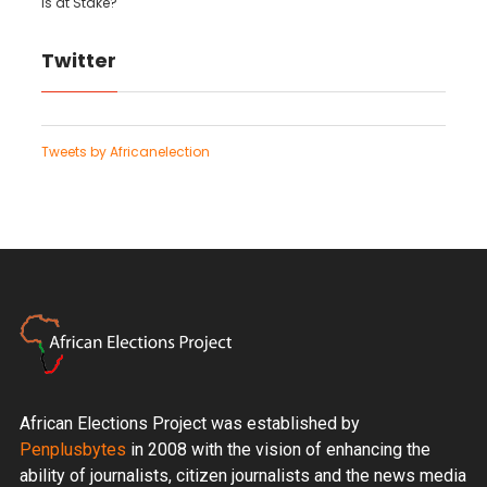
is at Stake?
Twitter
Tweets by Africanelection
African Elections Project was established by
Penplusbytes
in 2008 with the vision of enhancing the
ability of journalists, citizen journalists and the news media