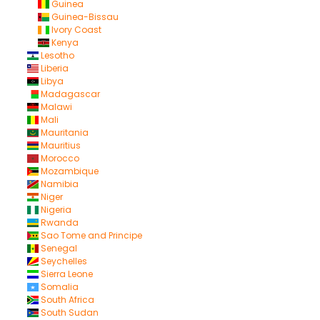
Guinea
Guinea-Bissau
Ivory Coast
Kenya
Lesotho
Liberia
Libya
Madagascar
Malawi
Mali
Mauritania
Mauritius
Morocco
Mozambique
Namibia
Niger
Nigeria
Rwanda
Sao Tome and Principe
Senegal
Seychelles
Sierra Leone
Somalia
South Africa
South Sudan