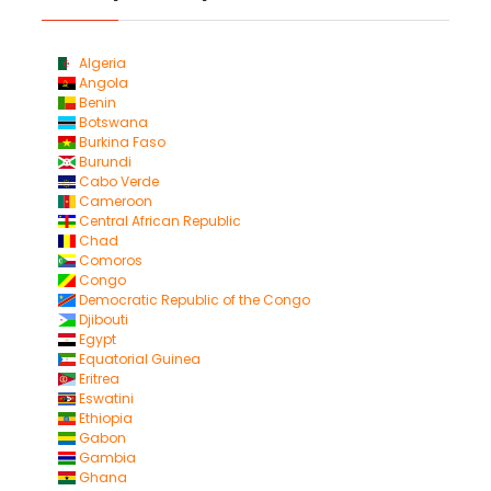
Algeria
Angola
Benin
Botswana
Burkina Faso
Burundi
Cabo Verde
Cameroon
Central African Republic
Chad
Comoros
Congo
Democratic Republic of the Congo
Djibouti
Egypt
Equatorial Guinea
Eritrea
Eswatini
Ethiopia
Gabon
Gambia
Ghana