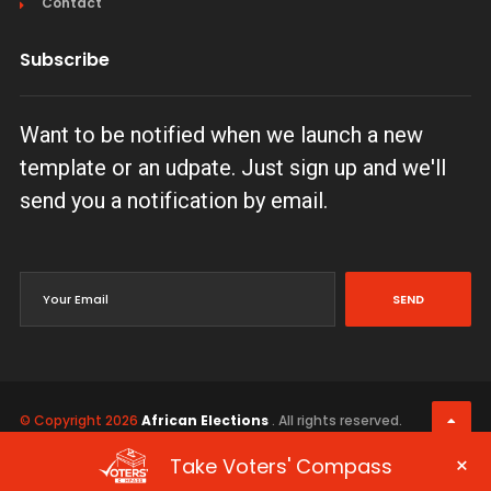
Contact
Subscribe
Want to be notified when we launch a new
template or an udpate. Just sign up and we'll
send you a notification by email.
SEND
© Copyright 2026
African Elections
. All rights reserved.
Terms & Conditions
Privacy Policy
×
Take Voters' Compass