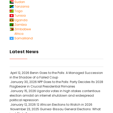
Sudan
Tanzania
Togo
Tunisia
Uganda
Zambia
Zimbabwe
Africa
Somaliland
Latest News
April 12, 2026
Benin Goes to the Polls: A Managed Succession
in the Shadow of a Failed Coup
January 30, 2026
NPP Goes to the Polls: Party Decides Its 2028
Flagbearer in Crucial Presidential Primaries
January 15, 2026
Uganda votes in high stakes contentious
election amidst an internet shutdown and widespread
political repression
January 12, 2026
12 African Elections to Watch in 2026
November 23, 2025
Guinea-Bissau General Elections: What