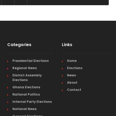
Categories
Links
Presidential Elections
Home
Regional News
Elections
District Assembly
News
Elections
About
Ghana Elections
Contact
National Politics
Internal Party Elections
National News