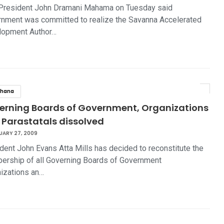
President John Dramani Mahama on Tuesday said
nment was committed to realize the Savanna Accelerated
lopment Author…
hana
erning Boards of Government, Organizations
 Parastatals dissolved
UARY 27, 2009
dent John Evans Atta Mills has decided to reconstitute the
rship of all Governing Boards of Government
izations an…