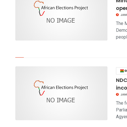
Mino
oper
JAN
The M
Demo
peop
click to read story
G
NDC
inc
JAN
The f
Parli
Agye