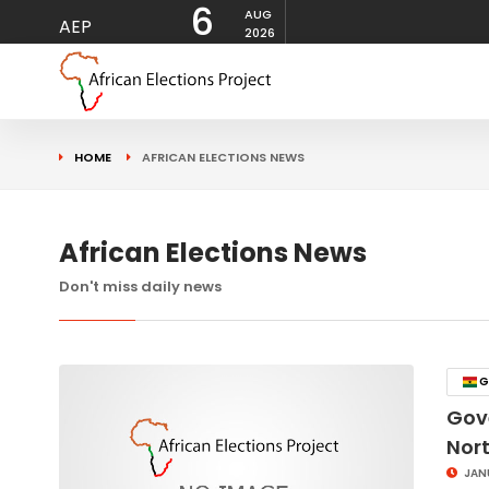
6
AUG
AEP
2026
HOME
AFRICAN ELECTIONS NEWS
African Elections News
Don't miss daily news
G
Gov
Nor
JAN