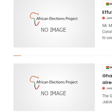
G
Eff
JAN
Mr. M
Const
to us
click to read story
G
Gha
alre
JAN
The G
Jubil