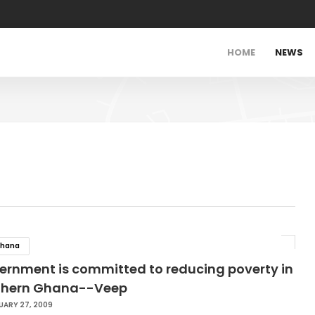
HOME
NEWS
hana
ernment is committed to reducing poverty in
thern Ghana--Veep
UARY 27, 2009