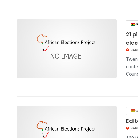
click to read story
G
21 p
elec
JAN
Twent
conte
Counc
click to read story
G
Edit
JAN
The G