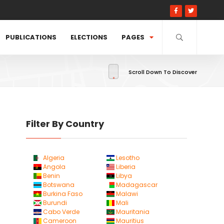
PUBLICATIONS
ELECTIONS
PAGES
Scroll Down To Discover
Filter By Country
Algeria
Lesotho
Angola
Liberia
Benin
Libya
Botswana
Madagascar
Burkina Faso
Malawi
Burundi
Mali
Cabo Verde
Mauritania
Cameroon
Mauritius