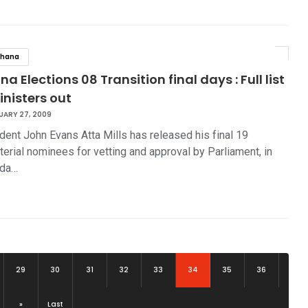
hana
a Elections 08 Transition final days : Full list
inisters out
UARY 27, 2009
dent John Evans Atta Mills has released his final 19
terial nominees for vetting and approval by Parliament, in
rda…
(current)
29
30
31
32
33
34
35
36
»
Last