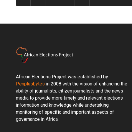
African Elections Project was established by
Penplusbytes
in 2008 with the vision of enhancing the
ability of journalists, citizen journalists and the news
media to provide more timely and relevant elections
information and knowledge while undertaking
monitoring of specific and important aspects of
governance in Africa.