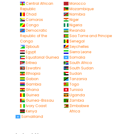
Central African
Morocco
Republic
Mozambique
Chad
Namibia
Comoros
Niger
Congo
Nigeria
Democratic
Rwanda
Republic of the
Sao Tome and Principe
Congo
Senegal
Djibouti
Seychelles
Egypt
Sierra Leone
Equatorial Guinea
Somalia
Eritrea
South Africa
Eswatini
South Sudan
Ethiopia
Sudan
Gabon
Tanzania
Gambia
Togo
Ghana
Tunisia
Guinea
Uganda
Guinea-Bissau
Zambia
Ivory Coast
Zimbabwe
Kenya
Africa
Somaliland