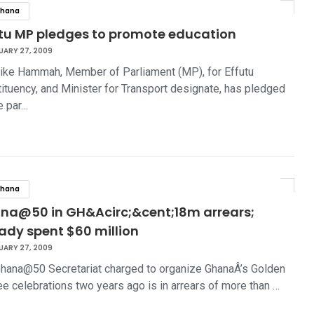
hana
utu MP pledges to promote education
UARY 27, 2009
ike Hammah, Member of Parliament (MP), for Effutu
ituency, and Minister for Transport designate, has pledged
e par…
hana
na@50 in GH&Acirc;&cent;18m arrears;
ady spent $60 million
UARY 27, 2009
hana@50 Secretariat charged to organize GhanaÂ’s Golden
ee celebrations two years ago is in arrears of more than …