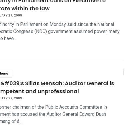
rity in Parliament calls on Executive to
ate within the law
UARY 27, 2009
inority in Parliament on Monday said since the National
cratic Congress (NDC) government assumed power, many
le have…
hana
&#039;s Sillas Mensah: Auditor General is
ompetent and unprofessional
UARY 27, 2009
ormer chairman of the Public Accounts Committee in
ament has accused the Auditor General Edward Duah
mang of â…