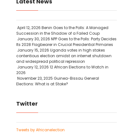
Latest News
April 12, 2026
Benin Goes to the Polls: A Managed
Succession in the Shadow of a Failed Coup
January 30, 2026
NPP Goes to the Polls: Party Decides
Its 2028 Flagbearer in Crucial Presidential Primaries
January 15, 2026
Uganda votes in high stakes
contentious election amidst an internet shutdown
and widespread political repression
January 12, 2026
12 African Elections to Watch in
2026
November 23, 2025
Guinea-Bissau General
Elections: What is at Stake?
Twitter
Tweets by Africanelection