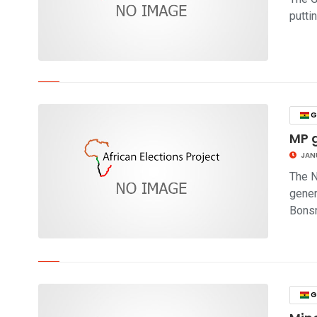
putti
click to read story
G
MP g
JAN
The N
gener
Bonsr
click to read story
G