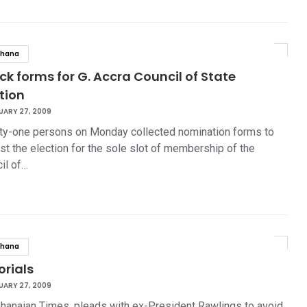
hana
ick forms for G. Accra Council of State
tion
UARY 27, 2009
y-one persons on Monday collected nomination forms to
st the election for the sole slot of membership of the
il of…
hana
orials
UARY 27, 2009
hanaian Times, pleads with ex-President Rawlings to avoid