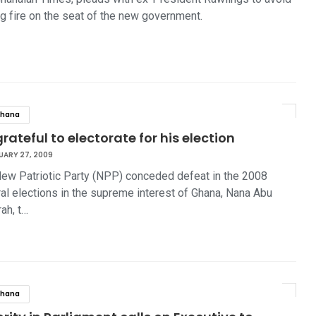
ng fire on the seat of the new government.
hana
rateful to electorate for his election
UARY 27, 2009
ew Patriotic Party (NPP) conceded defeat in the 2008
al elections in the supreme interest of Ghana, Nana Abu
ah, t…
hana