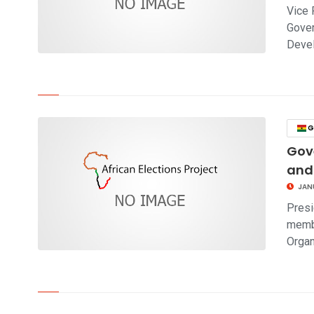
Vice 
Gover
Deve
click to read story
G
Gov
and
JAN
Presi
membe
Organ
click to read story