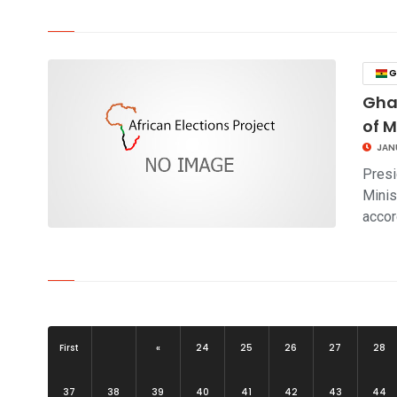
click to read story
G
Ghan
of M
JAN
Presi
Minis
acco
click to read story
First
«
24
25
26
27
28
37
38
39
40
41
42
43
44