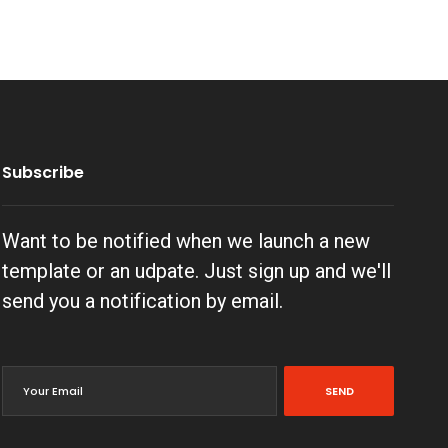
Subscribe
Want to be notified when we launch a new
template or an udpate. Just sign up and we'll
send you a notification by email.
SEND