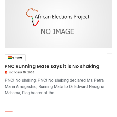
Ghana
click to read story
PNC Running Mate says it is No shaking
OCTOBER 15, 2008
PNC! No shaking; PNC! No shaking declared Ms Petra
Maria Amegashie, Running Mate to Dr Edward Nasigrie
Mahama, Flag bearer of the…