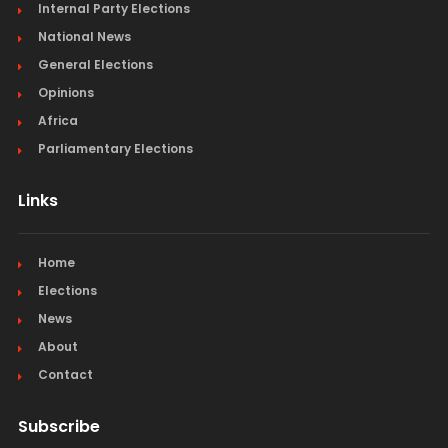
Internal Party Elections
National News
General Elections
Opinions
Africa
Parliamentary Elections
Links
Home
Elections
News
About
Contact
Subscribe