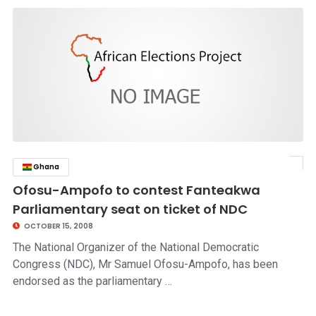
Ghana
click to read story
Ofosu-Ampofo to contest Fanteakwa
Parliamentary seat on ticket of NDC
OCTOBER 15, 2008
The National Organizer of the National Democratic
Congress (NDC), Mr Samuel Ofosu-Ampofo, has been
endorsed as the parliamentary …