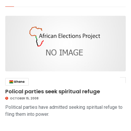
Ghana
click to read story
Polical parties seek spiritual refuge
OCTOBER 15, 2008
Political parties have admitted seeking spiritual refuge to
fling them into power.