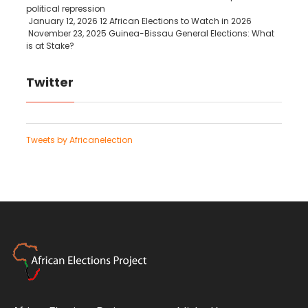
political repression
January 12, 2026
12 African Elections to Watch in 2026
November 23, 2025
Guinea-Bissau General Elections: What
is at Stake?
Twitter
Tweets by Africanelection