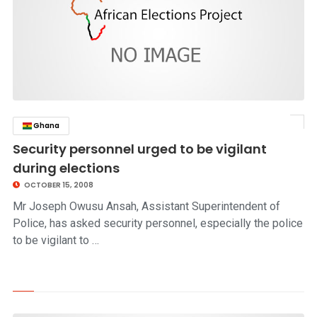
Ghana
click to read story
Security personnel urged to be vigilant
during elections
OCTOBER 15, 2008
Mr Joseph Owusu Ansah, Assistant Superintendent of
Police, has asked security personnel, especially the police
to be vigilant to …