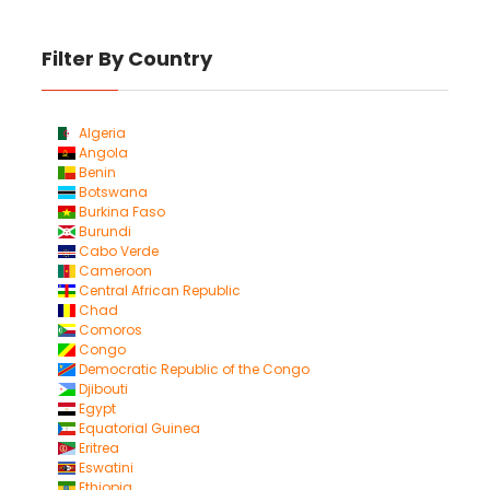
Filter By Country
Algeria
Angola
Benin
Botswana
Burkina Faso
Burundi
Cabo Verde
Cameroon
Central African Republic
Chad
Comoros
Congo
Democratic Republic of the Congo
Djibouti
Egypt
Equatorial Guinea
Eritrea
Eswatini
Ethiopia