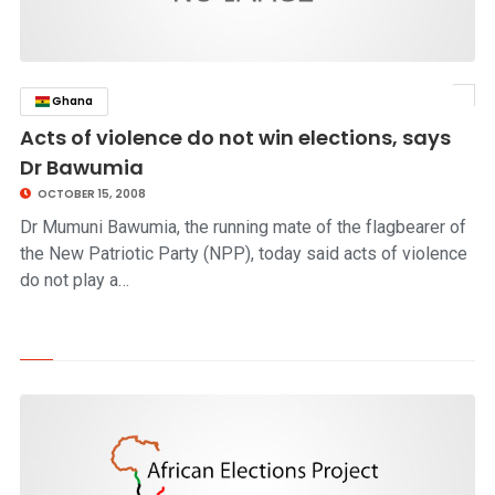
Ghana
click to read story
Acts of violence do not win elections, says
Dr Bawumia
OCTOBER 15, 2008
Dr Mumuni Bawumia, the running mate of the flagbearer of
the New Patriotic Party (NPP), today said acts of violence
do not play a…