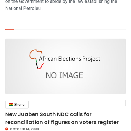
on the Government to abide by the law establishing the
National Petroleu…
Ghana
click to read story
New Juaben South NDC calls for
reconciliation of figures on voters register
OCTOBER 14, 2008