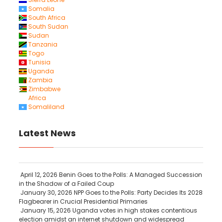
Somalia
South Africa
South Sudan
Sudan
Tanzania
Togo
Tunisia
Uganda
Zambia
Zimbabwe
Africa
Somaliland
Latest News
April 12, 2026
Benin Goes to the Polls: A Managed Succession
in the Shadow of a Failed Coup
January 30, 2026
NPP Goes to the Polls: Party Decides Its 2028
Flagbearer in Crucial Presidential Primaries
January 15, 2026
Uganda votes in high stakes contentious
election amidst an internet shutdown and widespread