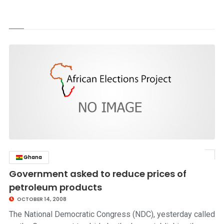
Ghana
click to read story
Government asked to reduce prices of
petroleum products
OCTOBER 14, 2008
The National Democratic Congress (NDC), yesterday called