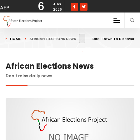
6
AUG
AEP
2026
HOME
AFRICAN ELECTIONS NEWS
Scroll Down To Discover
African Elections News
Don't miss daily news