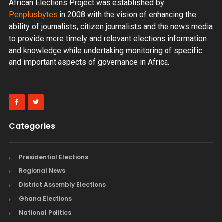
African Elections Project was established by
Penplusbytes
in 2008 with the vision of enhancing the
ability of journalists, citizen journalists and the news media
to provide more timely and relevant elections information
and knowledge while undertaking monitoring of specific
and important aspects of governance in Africa.
Categories
Presidential Elections
Regional News
District Assembly Elections
Ghana Elections
National Politics