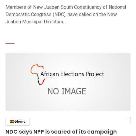
Members of New Juaben South Constituency of National
Democratic Congress (NDC), have called on the New
Juaben Municipal Directora…
Ghana
click to read story
NDC says NPP is scared of its campaign