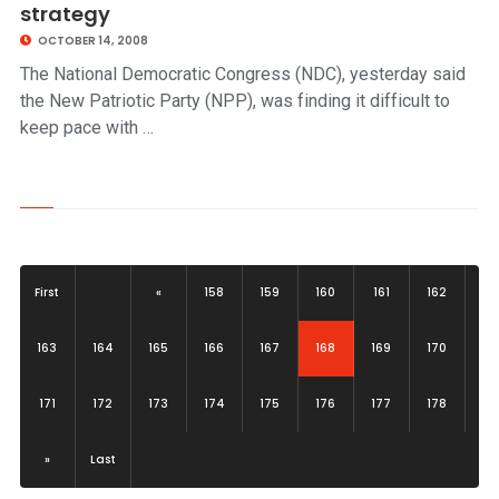
strategy
OCTOBER 14, 2008
The National Democratic Congress (NDC), yesterday said
the New Patriotic Party (NPP), was finding it difficult to
keep pace with …
First
«
158
159
160
161
162
(current)
163
164
165
166
167
168
169
170
171
172
173
174
175
176
177
178
»
Last