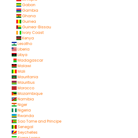
Gabon
Gambia
Ghana
Guinea
Guinea-Bissau
Ivory Coast
Kenya
Lesotho
Liberia
Libya
Madagascar
Malawi
Mali
Mauritania
Mauritius
Morocco
Mozambique
Namibia
Niger
Nigeria
Rwanda
Sao Tome and Principe
Senegal
Seychelles
Sierra Leone