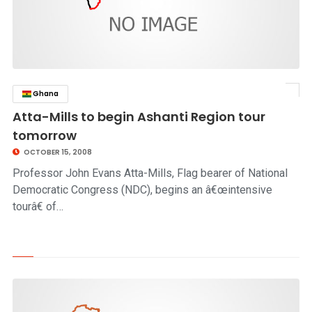
Ghana
click to read story
Atta-Mills to begin Ashanti Region tour
tomorrow
OCTOBER 15, 2008
Professor John Evans Atta-Mills, Flag bearer of National
Democratic Congress (NDC), begins an â€œintensive
tourâ€ of…