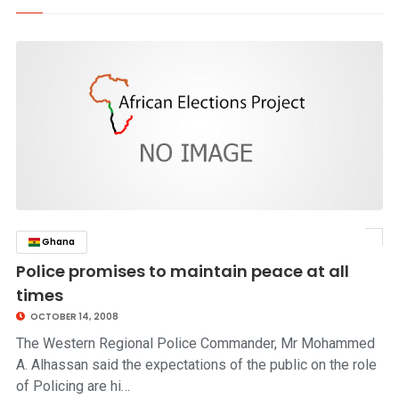
Ghana
click to read story
Police promises to maintain peace at all
times
OCTOBER 14, 2008
The Western Regional Police Commander, Mr Mohammed
A. Alhassan said the expectations of the public on the role
of Policing are hi…