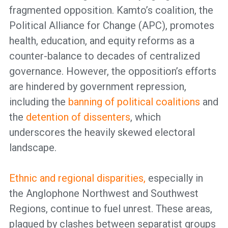
fragmented opposition. Kamto’s coalition, the
Political Alliance for Change (APC), promotes
health, education, and equity reforms as a
counter-balance to decades of centralized
governance. However, the opposition’s efforts
are hindered by government repression,
including the
banning of political coalitions
and
the
detention of dissenters
, which
underscores the heavily skewed electoral
landscape.
Ethnic and regional disparities,
especially in
the Anglophone Northwest and Southwest
Regions, continue to fuel unrest. These areas,
plagued by clashes between separatist groups