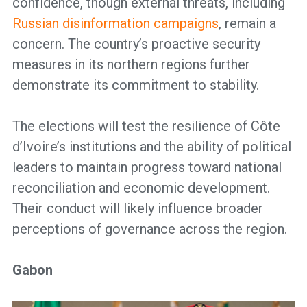
confidence, though external threats, including
Russian disinformation campaigns
, remain a
concern. The country’s proactive security
measures in its northern regions further
demonstrate its commitment to stability.
The elections will test the resilience of Côte
d’Ivoire’s institutions and the ability of political
leaders to maintain progress toward national
reconciliation and economic development.
Their conduct will likely influence broader
perceptions of governance across the region.
Gabon