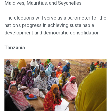
Maldives, Mauritius, and Seychelles.
The elections will serve as a barometer for the
nation’s progress in achieving sustainable
development and democratic consolidation.
Tanzania