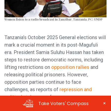
Women listen to a radio broadcast in Zanzibar, Tanzania. PC: UNDP
Tanzania’s October 2025 General elections will
mark a crucial moment in its post-Magufuli
era. President Samia Suluhu Hassan has taken
steps to restore democratic norms, including
lifting restrictions on
opposition rallies
and
releasing political prisoners. However,
opposition parties continue to face
challenges, as reports of
repression and
political violence
surface.
×
Take Voters' Compass