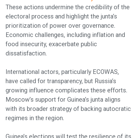
These actions undermine the credibility of the
electoral process and highlight the junta’s
prioritization of power over governance.
Economic challenges, including inflation and
food insecurity, exacerbate public
dissatisfaction.
International actors, particularly ECOWAS,
have called for transparency, but Russia’s
growing influence complicates these efforts.
Moscow’s support for Guinea’s junta aligns
with its broader strategy of backing autocratic
regimes in the region.
Guinea’s elections will test the resilience of its