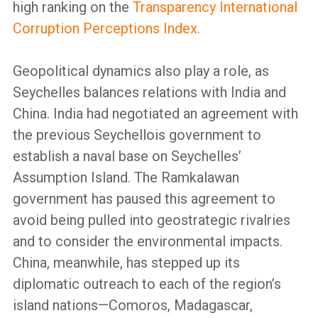
high ranking on the
Transparency International
Corruption Perceptions Index.
Geopolitical dynamics also play a role, as
Seychelles balances relations with India and
China. India had negotiated an agreement with
the previous Seychellois government to
establish a naval base on Seychelles’
Assumption Island. The Ramkalawan
government has paused this agreement to
avoid being pulled into geostrategic rivalries
and to consider the environmental impacts.
China, meanwhile, has stepped up its
diplomatic outreach to each of the region’s
island nations—Comoros, Madagascar,