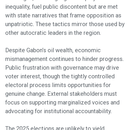
inequality, fuel public discontent but are met
with state narratives that frame opposition as
unpatriotic. These tactics mirror those used by
other autocratic leaders in the region.
Despite Gabon’s oil wealth, economic
mismanagement continues to hinder progress.
Public frustration with governance may drive
voter interest, though the tightly controlled
electoral process limits opportunities for
genuine change. External stakeholders must
focus on supporting marginalized voices and
advocating for institutional accountability.
The 2025 elections are unlikely to yield