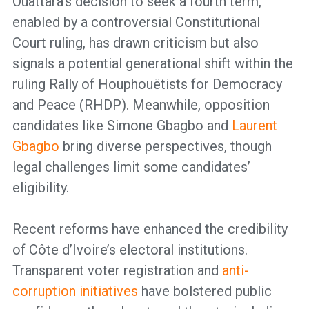
Ouattara’s decision to seek a fourth term,
enabled by a controversial Constitutional
Court ruling, has drawn criticism but also
signals a potential generational shift within the
ruling Rally of Houphouëtists for Democracy
and Peace (RHDP). Meanwhile, opposition
candidates like Simone Gbagbo and
Laurent
Gbagbo
bring diverse perspectives, though
legal challenges limit some candidates’
eligibility.
Recent reforms have enhanced the credibility
of Côte d’Ivoire’s electoral institutions.
Transparent voter registration and
anti-
corruption initiatives
have bolstered public