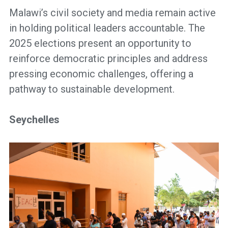
Malawi’s civil society and media remain active
in holding political leaders accountable. The
2025 elections present an opportunity to
reinforce democratic principles and address
pressing economic challenges, offering a
pathway to sustainable development.
Seychelles