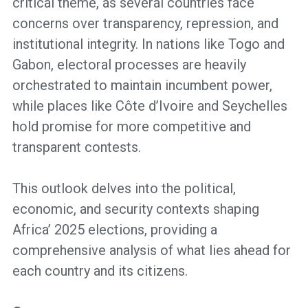
critical theme, as several countries face
concerns over transparency, repression, and
institutional integrity. In nations like Togo and
Gabon, electoral processes are heavily
orchestrated to maintain incumbent power,
while places like Côte d’Ivoire and Seychelles
hold promise for more competitive and
transparent contests.
This outlook delves into the political,
economic, and security contexts shaping
Africa’ 2025 elections, providing a
comprehensive analysis of what lies ahead for
each country and its citizens.