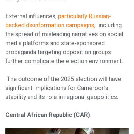
External influences,
particularly Russian-
backed disinformation campaigns,
including
the spread of misleading narratives on social
media platforms and state-sponsored
propaganda targeting opposition groups
further complicate the election environment.
The outcome of the 2025 election will have
significant implications for Cameroon’s
stability and its role in regional geopolitics.
Central African Republic (CAR)