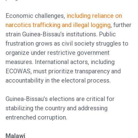
Economic challenges,
including reliance on
narcotics trafficking and illegal logging
, further
strain Guinea-Bissau’s institutions. Public
frustration grows as civil society struggles to
organize under restrictive government
measures. International actors, including
ECOWAS, must prioritize transparency and
accountability in the electoral process.
Guinea-Bissau’s elections are critical for
stabilizing the country and addressing
entrenched corruption.
Malawi