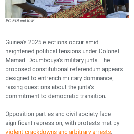
PC: NDI and KAF
Guinea’s 2025 elections occur amid
heightened political tensions under Colonel
Mamadi Doumbouya’s military junta. The
proposed constitutional referendum appears
designed to entrench military dominance,
raising questions about the junta’s
commitment to democratic transition.
Opposition parties and civil society face
significant repression, with protests met by
violent crackdowns and arbitrary arrests
.