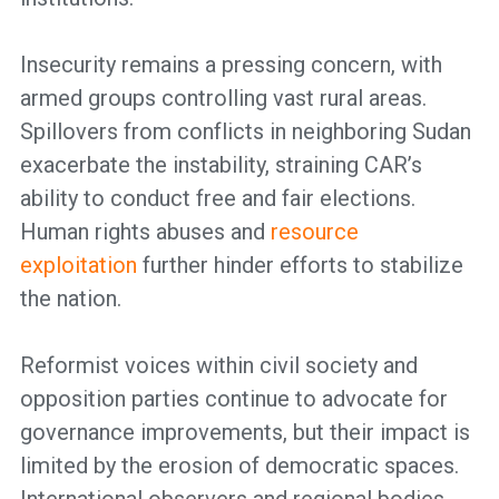
Insecurity remains a pressing concern, with
armed groups controlling vast rural areas.
Spillovers from conflicts in neighboring Sudan
exacerbate the instability, straining CAR’s
ability to conduct free and fair elections.
Human rights abuses and
resource
exploitation
further hinder efforts to stabilize
the nation.
Reformist voices within civil society and
opposition parties continue to advocate for
governance improvements, but their impact is
limited by the erosion of democratic spaces.
International observers and regional bodies