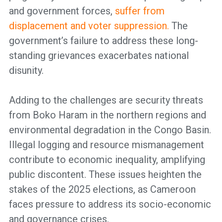
and government forces,
suffer from
displacement and voter suppression.
The
government’s failure to address these long-
standing grievances exacerbates national
disunity.
Adding to the challenges are security threats
from Boko Haram in the northern regions and
environmental degradation in the Congo Basin.
Illegal logging and resource mismanagement
contribute to economic inequality, amplifying
public discontent. These issues heighten the
stakes of the 2025 elections, as Cameroon
faces pressure to address its socio-economic
and governance crises.