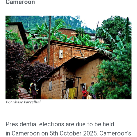
Cameroon
PC: Alvise Forcellini
Presidential elections are due to be held
in Cameroon on 5th October 2025. Cameroon’s