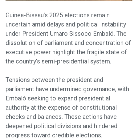
Guinea-Bissau’s 2025 elections remain
uncertain amid delays and political instability
under President Umaro Sissoco Embaló. The
dissolution of parliament and concentration of
executive power highlight the fragile state of
the country’s semi-presidential system.
Tensions between the president and
parliament have undermined governance, with
Embaló seeking to expand presidential
authority at the expense of constitutional
checks and balances. These actions have
deepened political divisions and hindered
progress toward credible elections.