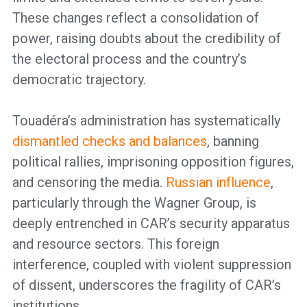
These changes reflect a consolidation of
power, raising doubts about the credibility of
the electoral process and the country’s
democratic trajectory.
Touadéra’s administration has systematically
dismantled checks and balances
, banning
political rallies, imprisoning opposition figures,
and censoring the media.
Russian influence
,
particularly through the Wagner Group, is
deeply entrenched in CAR’s security apparatus
and resource sectors. This foreign
interference, coupled with violent suppression
of dissent, underscores the fragility of CAR’s
institutions.