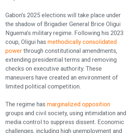
Gabon’s 2025 elections will take place under
the shadow of Brigadier General Brice Oligui
Nguema’s military regime. Following his 2023
coup, Oligui has
methodically consolidated
power
through constitutional amendments,
extending presidential terms and removing
checks on executive authority. These
maneuvers have created an environment of
limited political competition.
The regime has
marginalized opposition
groups and civil society, using intimidation and
media control to suppress dissent. Economic
challenges, including high unemployment and