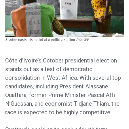
A voter casts his ballot at a polling station
PC: AFP
Côte d’Ivoire’s October presidential election
stands out as a test of democratic
consolidation in West Africa. With several top
candidates, including President Alassane
Ouattara, former Prime Minister Pascal Affi
N’Guessan, and economist Tidjane Thiam, the
race is expected to be highly competitive.