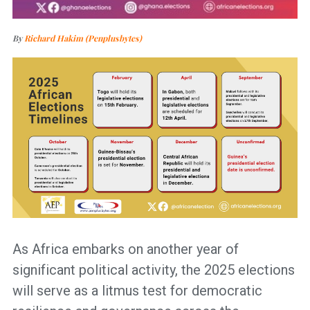
By
Richard Hakim (Penplusbytes)
As Africa embarks on another year of
significant political activity, the 2025 elections
will serve as a litmus test for democratic