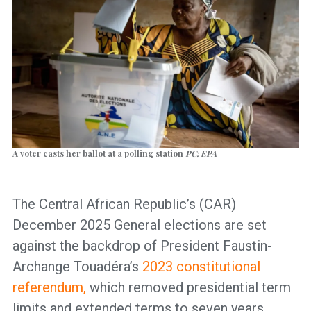
A voter casts her ballot at a polling station
PC: EPA
The Central African Republic’s (CAR)
December 2025 General elections are set
against the backdrop of President Faustin-
Archange Touadéra’s
2023 constitutional
referendum,
which removed presidential term
limits and extended terms to seven years.