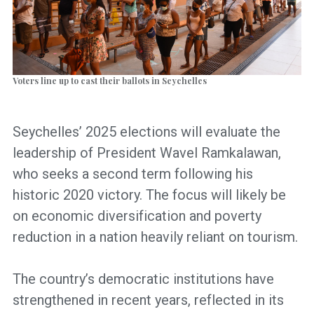
Voters line up to cast their ballots in Seychelles
Seychelles’ 2025 elections will evaluate the
leadership of President Wavel Ramkalawan,
who seeks a second term following his
historic 2020 victory. The focus will likely be
on economic diversification and poverty
reduction in a nation heavily reliant on tourism.
The country’s democratic institutions have
strengthened in recent years, reflected in its