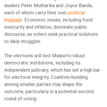
leaders Peter Mutharika and Joyce Banda,
each of whom carry their own
political
baggage
. Economic issues, including food
insecurity and inflation, dominate public
discourse, as voters seek practical solutions
to daily struggles.
The elections will test Malawi’s robust
democratic institutions, including its
independent judiciary, which has set a high bar
for electoral integrity. Coalition-building
among smaller parties may shape the
outcome, particularly in a potential second
round of voting.