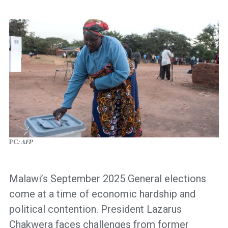
PC
: AFP
Malawi’s September 2025 General elections
come at a time of economic hardship and
political contention. President Lazarus
Chakwera faces challenges from former