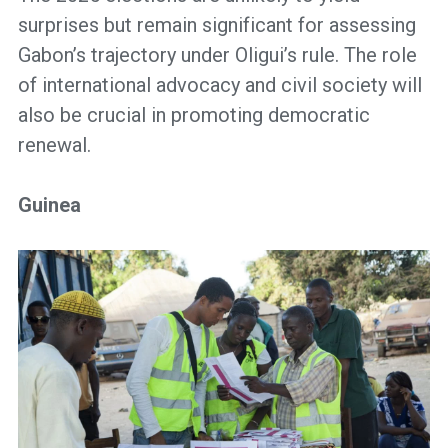
surprises but remain significant for assessing
Gabon’s trajectory under Oligui’s rule. The role
of international advocacy and civil society will
also be crucial in promoting democratic
renewal.
Guinea