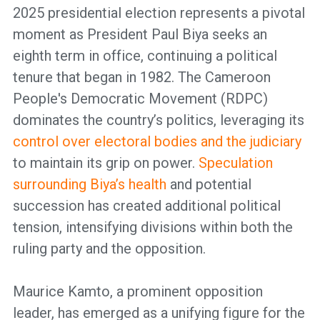
2025 presidential election represents a pivotal
moment as President Paul Biya seeks an
eighth term in office, continuing a political
tenure that began in 1982. The Cameroon
People's Democratic Movement (RDPC)
dominates the country’s politics, leveraging its
control over electoral bodies and the judiciary
to maintain its grip on power.
Speculation
surrounding Biya’s health
and potential
succession has created additional political
tension, intensifying divisions within both the
ruling party and the opposition.
Maurice Kamto, a prominent opposition
leader, has emerged as a unifying figure for the