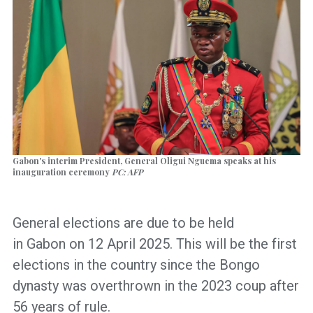
Gabon's interim President, General Oligui Nguema speaks at his
inauguration ceremony
PC: AFP
General elections are due to be held
in Gabon on 12 April 2025. This will be the first
elections in the country since the Bongo
dynasty was overthrown in the 2023 coup after
56 years of rule.