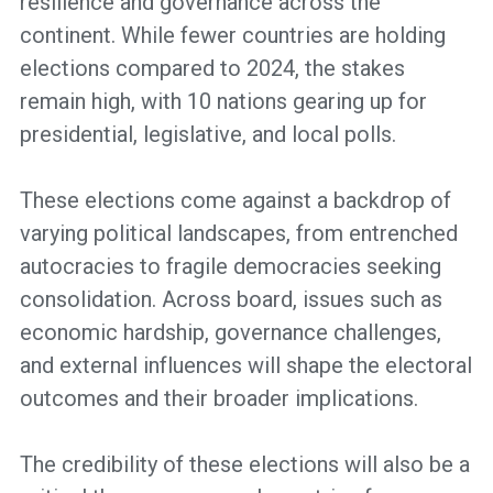
resilience and governance across the
continent. While fewer countries are holding
elections compared to 2024, the stakes
remain high, with 10 nations gearing up for
presidential, legislative, and local polls.
These elections come against a backdrop of
varying political landscapes, from entrenched
autocracies to fragile democracies seeking
consolidation. Across board, issues such as
economic hardship, governance challenges,
and external influences will shape the electoral
outcomes and their broader implications.
The credibility of these elections will also be a