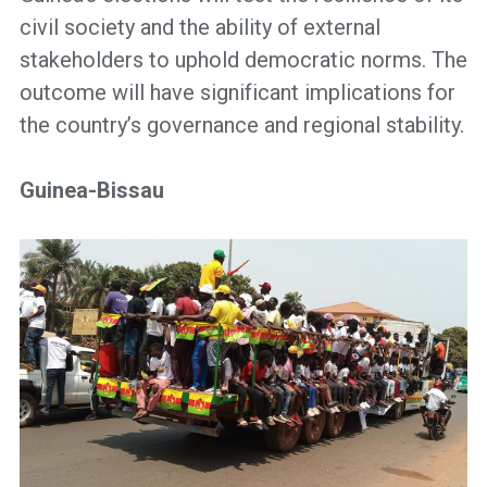
civil society and the ability of external
stakeholders to uphold democratic norms. The
outcome will have significant implications for
the country’s governance and regional stability.
Guinea-Bissau