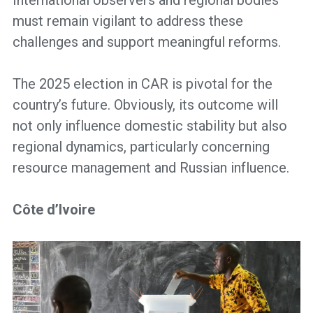
must remain vigilant to address these
challenges and support meaningful reforms.
The 2025 election in CAR is pivotal for the
country’s future. Obviously, its outcome will
not only influence domestic stability but also
regional dynamics, particularly concerning
resource management and Russian influence.
Côte d’Ivoire