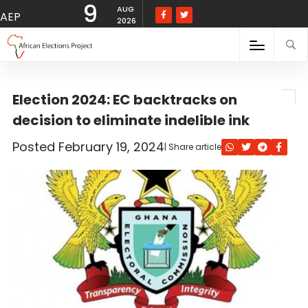
9
The Electoral Commission (EC) has backtracked on its decision to …">
AUG
AEP
2026
Election 2024: EC backtracks on
decision to eliminate indelible ink
Posted
February 19, 2024
| Share article