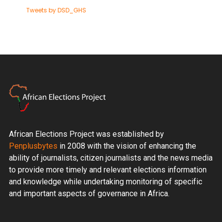
Tweets by DSD_GHS
African Elections Project was established by
Penplusbytes
in 2008 with the vision of enhancing the
ability of journalists, citizen journalists and the news media
to provide more timely and relevant elections information
and knowledge while undertaking monitoring of specific
and important aspects of governance in Africa.