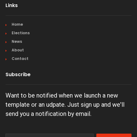
Links
Home
Elections
News
About
Contact
Subscribe
Want to be notified when we launch a new
template or an udpate. Just sign up and we'll
send you a notification by email.