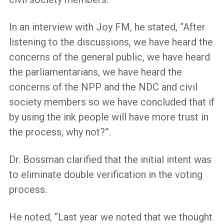
In an interview with Joy FM, he stated, “After
listening to the discussions, we have heard the
concerns of the general public, we have heard
the parliamentarians, we have heard the
concerns of the NPP and the NDC and civil
society members so we have concluded that if
by using the ink people will have more trust in
the process, why not?”.
Dr. Bossman clarified that the initial intent was
to eliminate double verification in the voting
process.
He noted, “Last year we noted that we thought