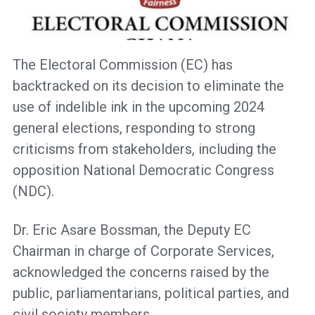
The Electoral Commission (EC) has
backtracked on its decision to eliminate the
use of indelible ink in the upcoming 2024
general elections, responding to strong
criticisms from stakeholders, including the
opposition National Democratic Congress
(NDC).
Dr. Eric Asare Bossman, the Deputy EC
Chairman in charge of Corporate Services,
acknowledged the concerns raised by the
public, parliamentarians, political parties, and
civil society members.