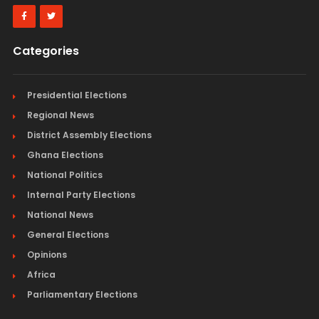
Categories
Presidential Elections
Regional News
District Assembly Elections
Ghana Elections
National Politics
Internal Party Elections
National News
General Elections
Opinions
Africa
Parliamentary Elections