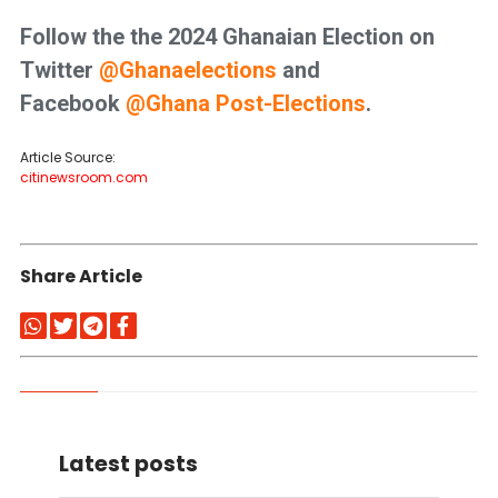
Follow the the 2024 Ghanaian Election on
Twitter
@
Ghanaelections
and
Facebook
@Ghana Post-Elections
.
Article Source:
citinewsroom.com
Share Article
Latest posts