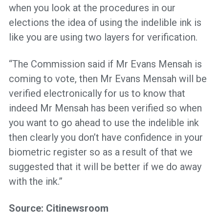
when you look at the procedures in our
elections the idea of using the indelible ink is
like you are using two layers for verification.
“The Commission said if Mr Evans Mensah is
coming to vote, then Mr Evans Mensah will be
verified electronically for us to know that
indeed Mr Mensah has been verified so when
you want to go ahead to use the indelible ink
then clearly you don’t have confidence in your
biometric register so as a result of that we
suggested that it will be better if we do away
with the ink.”
Source: Citinewsroom