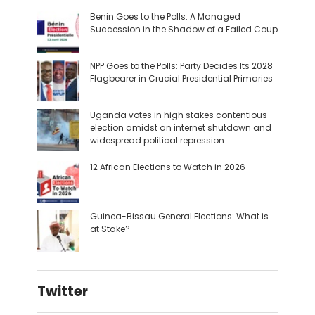
Benin Goes to the Polls: A Managed
Succession in the Shadow of a Failed Coup
NPP Goes to the Polls: Party Decides Its 2028
Flagbearer in Crucial Presidential Primaries
Uganda votes in high stakes contentious
election amidst an internet shutdown and
widespread political repression
12 African Elections to Watch in 2026
Guinea-Bissau General Elections: What is
at Stake?
Twitter