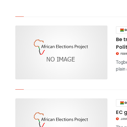
click to read story
G
Be t
Poli
FEBR
Togbe
plain
click to read story
G
EC 
JANU