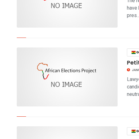
The r
have 
pres
click to read story
G
Peti
JANU
Lawye
candi
neutr
click to read story
G