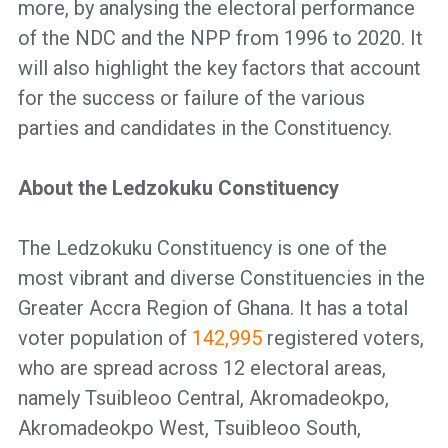
more, by analysing the electoral performance
of the NDC and the NPP from 1996 to 2020. It
will also highlight the key factors that account
for the success or failure of the various
parties and candidates in the Constituency.
About the Ledzokuku Constituency
The Ledzokuku Constituency is one of the
most vibrant and diverse Constituencies in the
Greater Accra Region of Ghana. It has a total
voter population of
142,995
registered voters,
who are spread across 12 electoral areas,
namely Tsuibleoo Central, Akromadeokpo,
Akromadeokpo West, Tsuibleoo South,