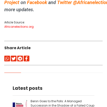
Project
on
Facebook
and
Twitter
@Africanelectio
more updates.
Article Source:
Africanelections.org
Share Article
Latest posts
Benin Goes to the Polls: A Managed
Succession in the Shadow of a Failed Coup