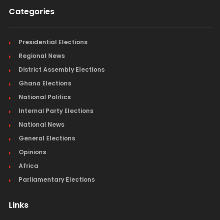
Categories
Presidential Elections
Regional News
District Assembly Elections
Ghana Elections
National Politics
Internal Party Elections
National News
General Elections
Opinions
Africa
Parliamentary Elections
Links