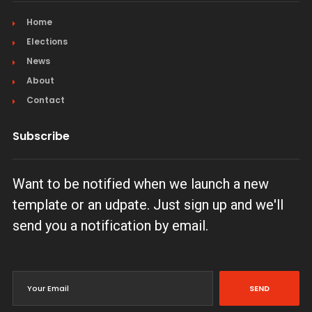
Home
Elections
News
About
Contact
Subscribe
Want to be notified when we launch a new
template or an udpate. Just sign up and we'll
send you a notification by email.
SEND