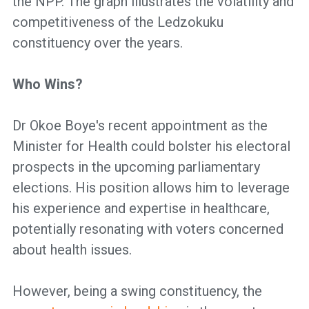
the NPP. The graph illustrates the volatility and
competitiveness of the Ledzokuku
constituency over the years.
Who Wins?
Dr Okoe Boye's recent appointment as the
Minister for Health could bolster his electoral
prospects in the upcoming parliamentary
elections. His position allows him to leverage
his experience and expertise in healthcare,
potentially resonating with voters concerned
about health issues.
However, being a swing constituency, the