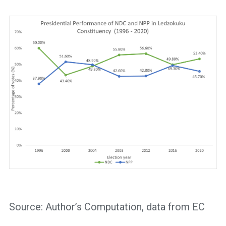
Source: Author’s Computation, data from EC