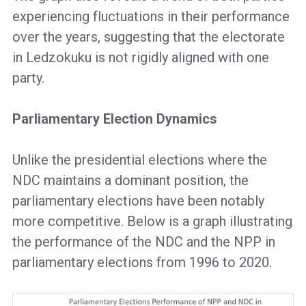
experiencing fluctuations in their performance
over the years, suggesting that the electorate
in Ledzokuku is not rigidly aligned with one
party.
Parliamentary Election Dynamics
Unlike the presidential elections where the
NDC maintains a dominant position, the
parliamentary elections have been notably
more competitive. Below is a graph illustrating
the performance of the NDC and the NPP in
parliamentary elections from 1996 to 2020.