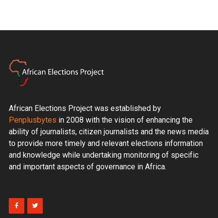
African Elections Project was established by
Penplusbytes
in 2008 with the vision of enhancing the
ability of journalists, citizen journalists and the news media
to provide more timely and relevant elections information
and knowledge while undertaking monitoring of specific
and important aspects of governance in Africa.