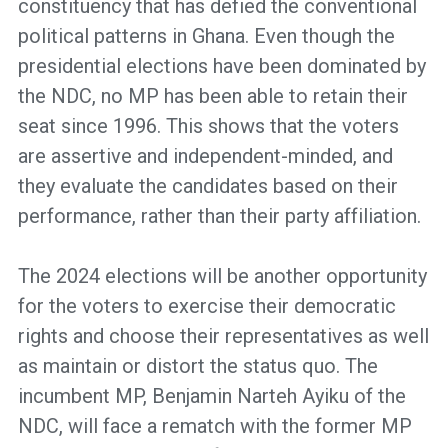
constituency that has defied the conventional
political patterns in Ghana. Even though the
presidential elections have been dominated by
the NDC, no MP has been able to retain their
seat since 1996. This shows that the voters
are assertive and independent-minded, and
they evaluate the candidates based on their
performance, rather than their party affiliation.
The 2024 elections will be another opportunity
for the voters to exercise their democratic
rights and choose their representatives as well
as maintain or distort the status quo. The
incumbent MP, Benjamin Narteh Ayiku of the
NDC, will face a rematch with the former MP