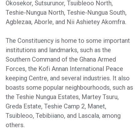
Okosekor, Sutsurunor, Tsuibleoo North,
Teshie-Nungua North, Teshie-Nungua South,
Agblezaa, Aborle, and Nii Ashietey Akomfra.
The Constituency is home to some important
institutions and landmarks, such as the
Southern Command of the Ghana Armed
Forces, the Kofi Annan International Peace
keeping Centre, and several industries. It also
boasts some popular neighbourhoods, such as
the Teshie Nungua Estates, Martey Tsuru,
Greda Estate, Teshie Camp 2, Manet,
Tsuibleoo, Tebibiiano, and Lascala, among
others.