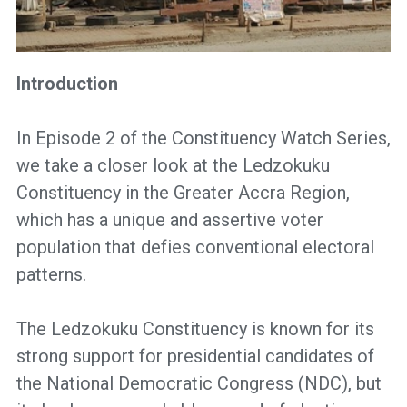
Introduction
In Episode 2 of the Constituency Watch Series,
we take a closer look at the Ledzokuku
Constituency in the Greater Accra Region,
which has a unique and assertive voter
population that defies conventional electoral
patterns.
The Ledzokuku Constituency is known for its
strong support for presidential candidates of
the National Democratic Congress (NDC), but