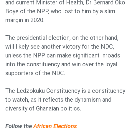
and current Minister of Health, Dr Bernard Oko
Boye of the NPP, who lost to him by a slim
margin in 2020.
The presidential election, on the other hand,
will likely see another victory for the NDC,
unless the NPP can make significant inroads
into the constituency and win over the loyal
supporters of the NDC.
The Ledzokuku Constituency is a constituency
to watch, as it reflects the dynamism and
diversity of Ghanaian politics.
Follow the
African Elections