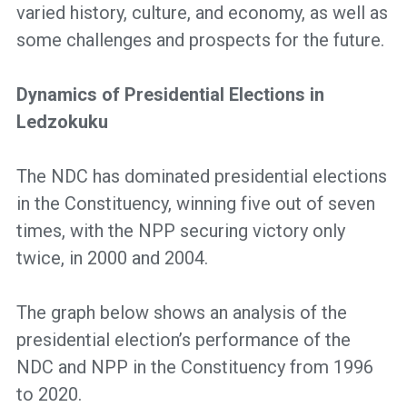
varied history, culture, and economy, as well as
some challenges and prospects for the future.
Dynamics of Presidential Elections in
Ledzokuku
The NDC has dominated presidential elections
in the Constituency, winning five out of seven
times, with the NPP securing victory only
twice, in 2000 and 2004.
The graph below shows an analysis of the
presidential election’s performance of the
NDC and NPP in the Constituency from 1996
to 2020.