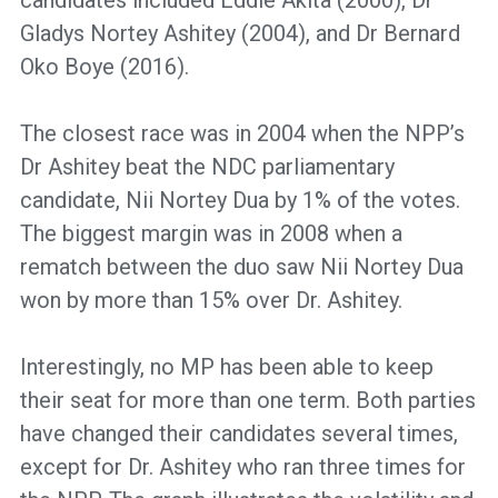
Gladys Nortey Ashitey (2004), and Dr Bernard
Oko Boye (2016).
The closest race was in 2004 when the NPP’s
Dr Ashitey beat the NDC parliamentary
candidate, Nii Nortey Dua by 1% of the votes.
The biggest margin was in 2008 when a
rematch between the duo saw Nii Nortey Dua
won by more than 15% over Dr. Ashitey.
Interestingly, no MP has been able to keep
their seat for more than one term. Both parties
have changed their candidates several times,
except for Dr. Ashitey who ran three times for