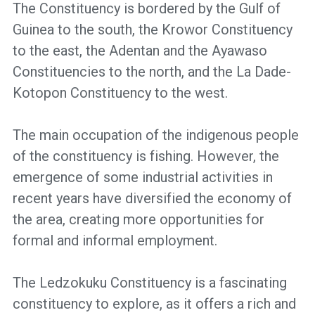
The Constituency is bordered by the Gulf of
Guinea to the south, the Krowor Constituency
to the east, the Adentan and the Ayawaso
Constituencies to the north, and the La Dade-
Kotopon Constituency to the west.
The main occupation of the indigenous people
of the constituency is fishing. However, the
emergence of some industrial activities in
recent years have diversified the economy of
the area, creating more opportunities for
formal and informal employment.
The Ledzokuku Constituency is a fascinating
constituency to explore, as it offers a rich and