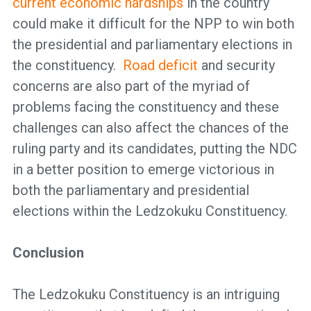
current economic hardships
in the country
could make it difficult for the NPP to win both
the presidential and parliamentary elections in
the constituency.
Road deficit
and security
concerns are also part of the myriad of
problems facing the constituency and these
challenges can also affect the chances of the
ruling party and its candidates, putting the NDC
in a better position to emerge victorious in
both the parliamentary and presidential
elections within the Ledzokuku Constituency.
Conclusion
The Ledzokuku Constituency is an intriguing