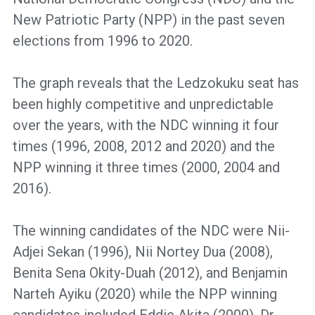
New Patriotic Party (NPP) in the past seven
elections from 1996 to 2020.
The graph reveals that the Ledzokuku seat has
been highly competitive and unpredictable
over the years, with the NDC winning it four
times (1996, 2008, 2012 and 2020) and the
NPP winning it three times (2000, 2004 and
2016).
The winning candidates of the NDC were Nii-
Adjei Sekan (1996), Nii Nortey Dua (2008),
Benita Sena Okity-Duah (2012), and Benjamin
Narteh Ayiku (2020) while the NPP winning
candidates included Eddie Akita (2000), Dr