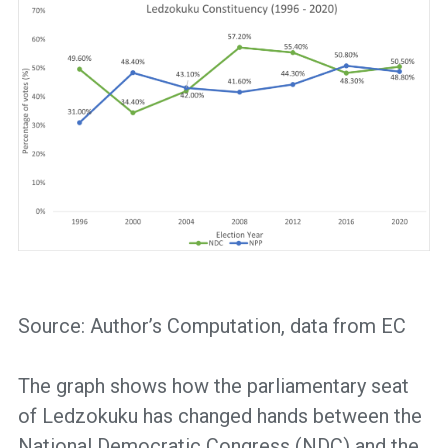
Source: Author’s Computation, data from EC
The graph shows how the parliamentary seat
of Ledzokuku has changed hands between the
National Democratic Congress (NDC) and the