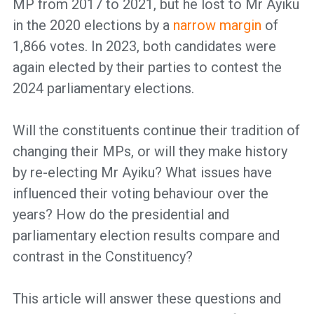
MP from 2017 to 2021, but he lost to Mr Ayiku
in the 2020 elections by a
narrow margin
of
1,866 votes. In 2023, both candidates were
again elected by their parties to contest the
2024 parliamentary elections.
Will the constituents continue their tradition of
changing their MPs, or will they make history
by re-electing Mr Ayiku? What issues have
influenced their voting behaviour over the
years? How do the presidential and
parliamentary election results compare and
contrast in the Constituency?
This article will answer these questions and