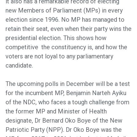
it also has a remarkable record of electing
new Members of Parliament (MPs) in every
election since 1996. No MP has managed to
retain their seat, even when their party wins the
presidential election. This shows how
competitive the constituency is, and how the
voters are not loyal to any parliamentary
candidate.
The upcoming polls in December will be a test
for the incumbent MP, Benjamin Narteh Ayiku
of the NDC, who faces a tough challenge from
the former MP and Minister of Health
designate, Dr Bernard Oko Boye of the New
Patriotic Party (NPP). Dr Oko Boye was the