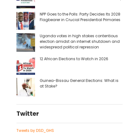
NPP Goes to the Polls: Party Decides Its 2028
Flagbearer in Crucial Presidential Primaries
Uganda votes in high stakes contentious
election amidst an internet shutdown and
widespread political repression
12 African Elections to Watch in 2026
Guinea-Bissau General Elections: What is
at Stake?
Twitter
Tweets by DSD_GHS