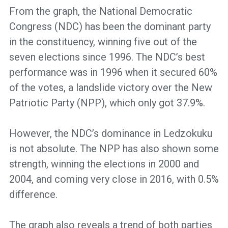
From the graph, the National Democratic
Congress (NDC) has been the dominant party
in the constituency, winning five out of the
seven elections since 1996. The NDC’s best
performance was in 1996 when it secured 60%
of the votes, a landslide victory over the New
Patriotic Party (NPP), which only got 37.9%.
However, the NDC’s dominance in Ledzokuku
is not absolute. The NPP has also shown some
strength, winning the elections in 2000 and
2004, and coming very close in 2016, with 0.5%
difference.
The graph also reveals a trend of both parties