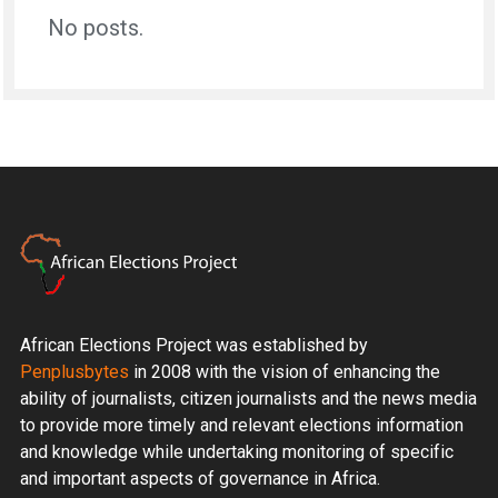
No posts.
African Elections Project was established by
Penplusbytes
in 2008 with the vision of enhancing the
ability of journalists, citizen journalists and the news media
to provide more timely and relevant elections information
and knowledge while undertaking monitoring of specific
and important aspects of governance in Africa.