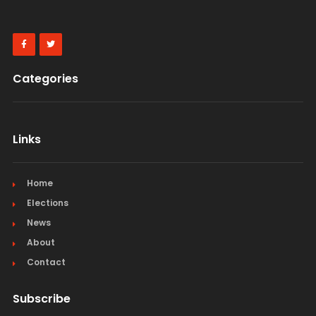
Categories
Links
Home
Elections
News
About
Contact
Subscribe