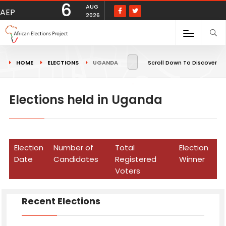
6
AUG
AEP
2026
HOME
ELECTIONS
UGANDA
Scroll Down To Discover
Elections held in Uganda
Election
Number of
Total
Election
Date
Candidates
Registered
Winner
Voters
Recent Elections