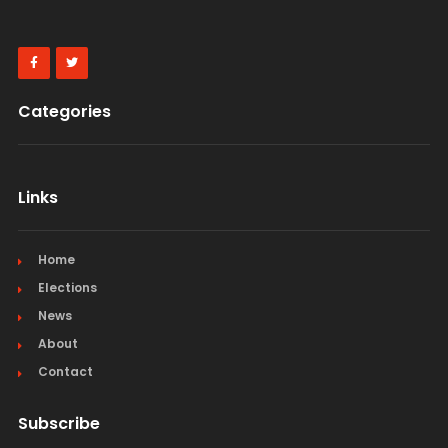
Categories
Links
Home
Elections
News
About
Contact
Subscribe