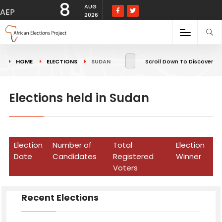
8
AUG
AEP
2026
HOME
ELECTIONS
SUDAN
Scroll Down To Discover
Elections held in Sudan
Election
Number of
Total
Election
Date
Candidates
Registered
Winner
Voters
Recent Elections