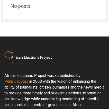
No posts.
African Elections Project was established by
Penplusbytes
in 2008 with the vision of enhancing the
ability of journalists, citizen journalists and the news media
to provide more timely and relevant elections information
and knowledge while undertaking monitoring of specific
and important aspects of governance in Africa.