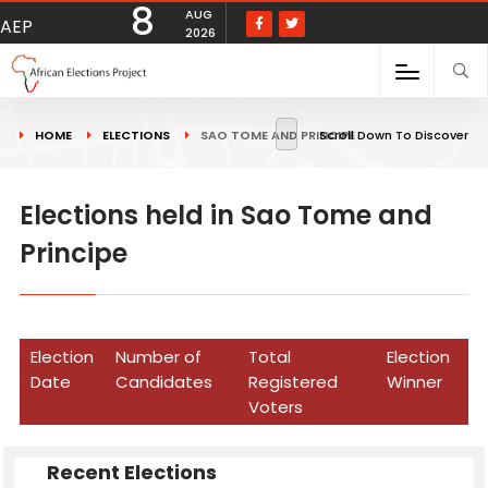
8
AUG
AEP
2026
HOME
ELECTIONS
SAO TOME AND PRINCIPE
Scroll Down To Discover
Elections held in Sao Tome and
Principe
Election
Number of
Total
Election
Date
Candidates
Registered
Winner
Voters
Recent Elections