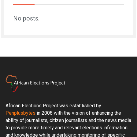
No posts.
African Elections Project was established by
Penplusbytes
in 2008 with the vision of enhancing the
ability of journalists, citizen journalists and the news media
to provide more timely and relevant elections information
and knowledge while undertaking monitoring of specific