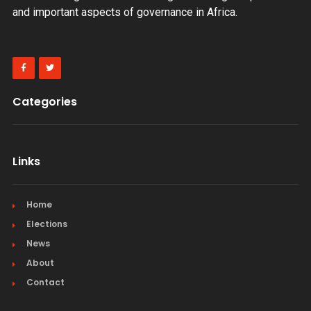
and important aspects of governance in Africa.
Categories
Links
Home
Elections
News
About
Contact